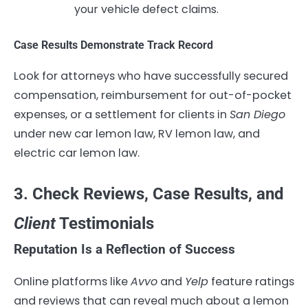
your vehicle defect claims.
Case Results Demonstrate Track Record
Look for attorneys who have successfully secured
compensation, reimbursement for out-of-pocket
expenses, or a settlement for clients in
San Diego
under new car lemon law, RV lemon law, and
electric car lemon law.
3. Check Reviews, Case Results, and
Client
Testimonials
Reputation Is a Reflection of Success
Online platforms like
Avvo
and
Yelp
feature ratings
and reviews that can reveal much about a lemon