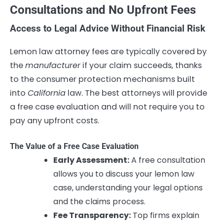
Consultations and No Upfront Fees
Access to Legal Advice Without Financial Risk
Lemon law attorney fees are typically covered by
the
manufacturer
if your claim succeeds, thanks
to the consumer protection mechanisms built
into
California
law. The best attorneys will provide
a free case evaluation and will not require you to
pay any upfront costs.
The Value of a Free Case Evaluation
Early Assessment:
A free consultation
allows you to discuss your lemon law
case, understanding your legal options
and the claims process.
Fee Transparency:
Top firms explain