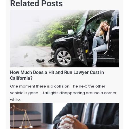
Related Posts
How Much Does a Hit and Run Lawyer Cost in
California?
One moment there is a collision. The next, the other
vehicle is gone — taillights disappearing around a corner
while…