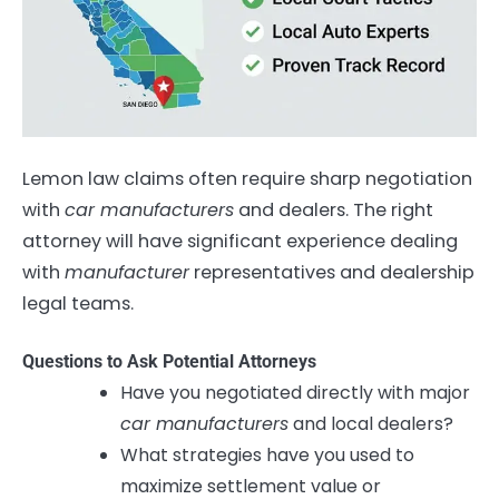
Lemon law claims often require sharp negotiation
with
car manufacturers
and dealers. The right
attorney will have significant experience dealing
with
manufacturer
representatives and dealership
legal teams.
Questions to Ask Potential Attorneys
Have you negotiated directly with major
car manufacturers
and local dealers?
What strategies have you used to
maximize settlement value or