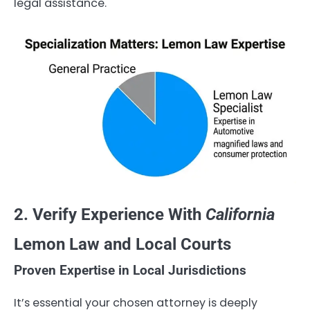
legal assistance.
2. Verify Experience With
California
Lemon Law and Local Courts
Proven Expertise in Local Jurisdictions
It’s essential your chosen attorney is deeply