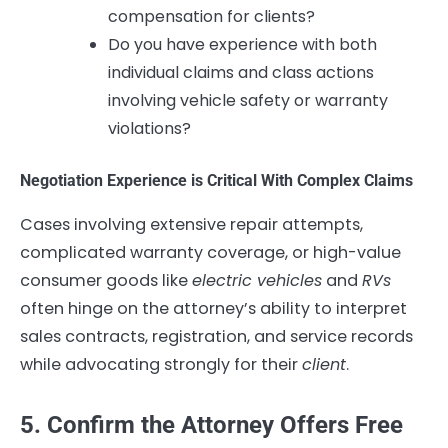
compensation for clients?
Do you have experience with both
individual claims and class actions
involving vehicle safety or warranty
violations?
Negotiation Experience is Critical With Complex Claims
Cases involving extensive repair attempts,
complicated warranty coverage, or high-value
consumer goods like
electric vehicles
and
RVs
often hinge on the attorney’s ability to interpret
sales contracts, registration, and service records
while advocating strongly for their
client
.
5. Confirm the Attorney Offers Free