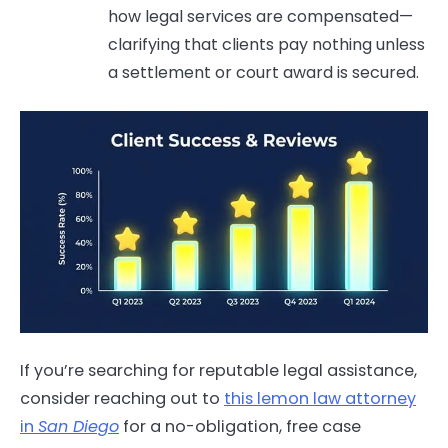
how legal services are compensated—
clarifying that clients pay nothing unless
a settlement or court award is secured.
If you’re searching for reputable legal assistance,
consider reaching out to
this lemon law attorney
in
San Diego
for a no-obligation, free case