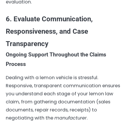
evaluation.
6. Evaluate Communication,
Responsiveness, and Case
Transparency
Ongoing Support Throughout the Claims
Process
Dealing with a lemon vehicle is stressful.
Responsive, transparent communication ensures
you understand each stage of your lemon law
claim, from gathering documentation (sales
documents, repair records, receipts) to
negotiating with the
manufacturer
.