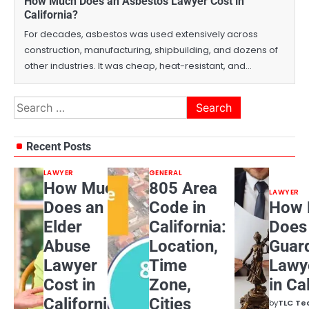
How Much Does an Asbestos Lawyer Cost in
California?
For decades, asbestos was used extensively across
construction, manufacturing, shipbuilding, and dozens of
other industries. It was cheap, heat-resistant, and…
Search
for:
Recent Posts
LAWYER
GENERAL
How Much
805 Area
LAWYER
Does an
Code in
How 
Elder
California:
Does
Abuse
Location,
Guar
Lawyer
Time
Lawy
Cost in
Zone,
in Ca
California?
Cities
by
TLC T