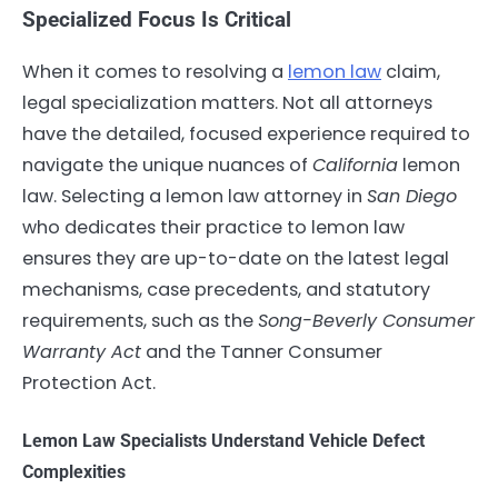
Specialized Focus Is Critical
When it comes to resolving a
lemon law
claim,
legal specialization matters. Not all attorneys
have the detailed, focused experience required to
navigate the unique nuances of
California
lemon
law. Selecting a lemon law attorney in
San Diego
who dedicates their practice to lemon law
ensures they are up-to-date on the latest legal
mechanisms, case precedents, and statutory
requirements, such as the
Song-Beverly Consumer
Warranty Act
and the Tanner Consumer
Protection Act.
Lemon Law Specialists Understand Vehicle Defect
Complexities