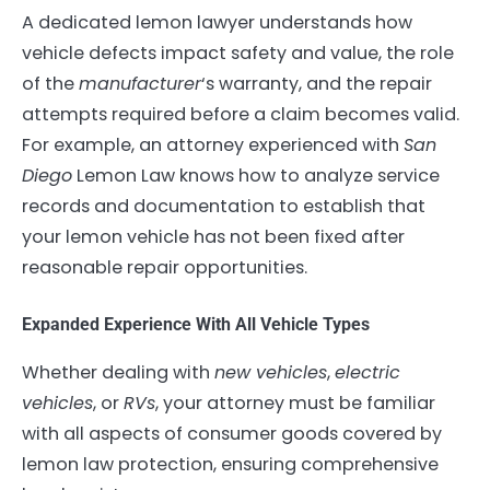
A dedicated lemon lawyer understands how
vehicle defects impact safety and value, the role
of the
manufacturer
‘s warranty, and the repair
attempts required before a claim becomes valid.
For example, an attorney experienced with
San
Diego
Lemon Law knows how to analyze service
records and documentation to establish that
your lemon vehicle has not been fixed after
reasonable repair opportunities.
Expanded Experience With All Vehicle Types
Whether dealing with
new vehicles
,
electric
vehicles
, or
RVs
, your attorney must be familiar
with all aspects of consumer goods covered by
lemon law protection, ensuring comprehensive