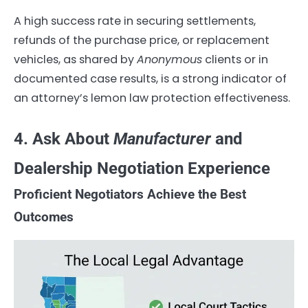
A high success rate in securing settlements,
refunds of the purchase price, or replacement
vehicles, as shared by
Anonymous
clients or in
documented case results, is a strong indicator of
an attorney’s lemon law protection effectiveness.
4. Ask About
Manufacturer
and
Dealership Negotiation Experience
Proficient Negotiators Achieve the Best
Outcomes