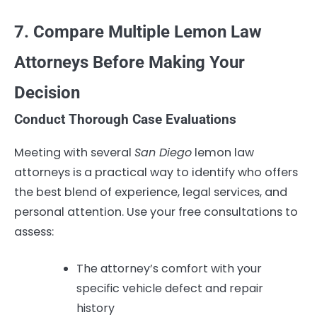
7. Compare Multiple Lemon Law
Attorneys Before Making Your
Decision
Conduct Thorough Case Evaluations
Meeting with several
San Diego
lemon law
attorneys is a practical way to identify who offers
the best blend of experience, legal services, and
personal attention. Use your free consultations to
assess:
The attorney’s comfort with your
specific vehicle defect and repair
history