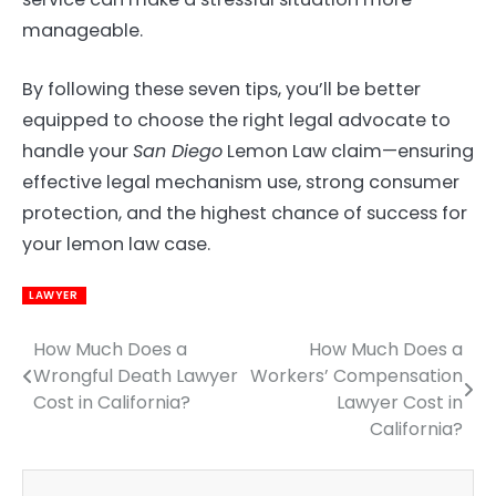
manageable.
By following these seven tips, you’ll be better
equipped to choose the right legal advocate to
handle your
San Diego
Lemon Law claim—ensuring
effective legal mechanism use, strong consumer
protection, and the highest chance of success for
your lemon law case.
LAWYER
How Much Does a
How Much Does a
Post
Wrongful Death Lawyer
Workers’ Compensation
navigation
Cost in California?
Lawyer Cost in
California?