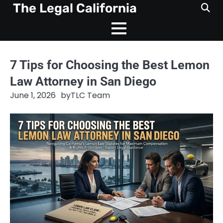
Skip
The Legal California
to
content
7 Tips for Choosing the Best Lemon
Law Attorney in San Diego
June 1, 2026
by
TLC Team