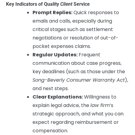
Key Indicators of Quality
Client
Service
Prompt Replies:
Quick responses to
emails and calls, especially during
critical stages such as settlement
negotiations or resolution of out-of-
pocket expenses claims.
Regular Updates:
Frequent
communication about case progress,
key deadlines (such as those under the
Song-Beverly Consumer Warranty Act
),
and next steps.
Clear Explanations:
Willingness to
explain legal advice, the
law firm
’s
strategic approach, and what you can
expect regarding reimbursement or
compensation.