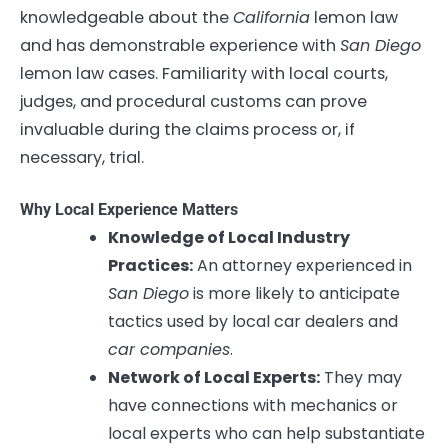
knowledgeable about the
California
lemon law
and has demonstrable experience with
San Diego
lemon law cases. Familiarity with local courts,
judges, and procedural customs can prove
invaluable during the claims process or, if
necessary, trial.
Why Local Experience Matters
Knowledge of Local Industry
Practices:
An attorney experienced in
San Diego
is more likely to anticipate
tactics used by local car dealers and
car companies
.
Network of Local Experts:
They may
have connections with mechanics or
local experts who can help substantiate