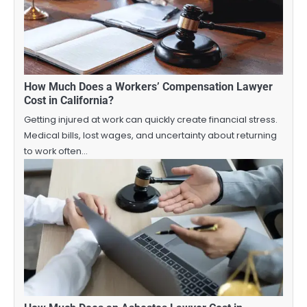
How Much Does a Workers’ Compensation Lawyer
Cost in California?
Getting injured at work can quickly create financial stress.
Medical bills, lost wages, and uncertainty about returning
to work often…