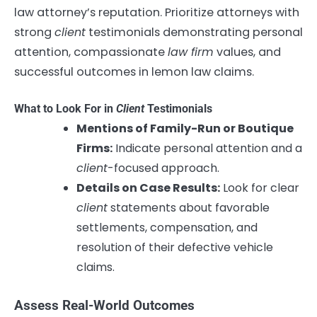
law attorney’s reputation. Prioritize attorneys with
strong
client
testimonials demonstrating personal
attention, compassionate
law firm
values, and
successful outcomes in lemon law claims.
What to Look For in
Client
Testimonials
Mentions of Family-Run or Boutique
Firms:
Indicate personal attention and a
client
-focused approach.
Details on Case Results:
Look for clear
client
statements about favorable
settlements, compensation, and
resolution of their defective vehicle
claims.
Assess Real-World Outcomes