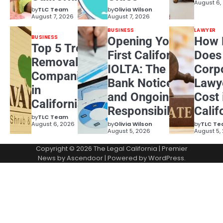
August 6,
by
TLC Team
by
Olivia Wilson
August 7, 2026
August 7, 2026
BUSINESS
LAWYER
BUSINESS
Opening Your
How 
Top 5 Tree
First California
Does
Removal
IOLTA: The
Corp
Companies
Bank Notice
Lawy
in
and Ongoing
Cost 
California
Responsibilities
Calif
by
TLC Team
August 6, 2026
by
Olivia Wilson
by
TLC T
August 5, 2026
August 5,
Copyright © 2026
The Legal California
| Premier
News by
Ascendoor
| Powered by
WordPress
.