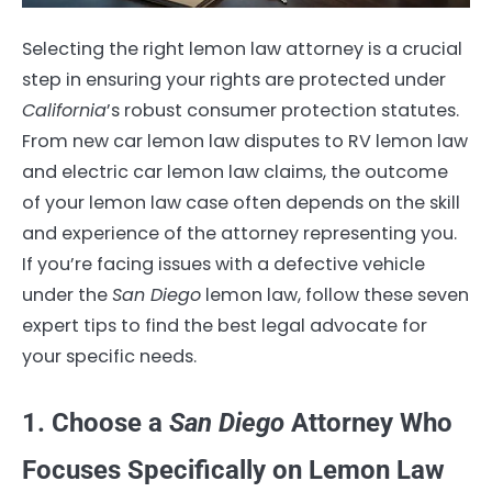
Selecting the right lemon law attorney is a crucial
step in ensuring your rights are protected under
California
’s robust consumer protection statutes.
From new car lemon law disputes to RV lemon law
and electric car lemon law claims, the outcome
of your lemon law case often depends on the skill
and experience of the attorney representing you.
If you’re facing issues with a defective vehicle
under the
San Diego
lemon law, follow these seven
expert tips to find the best legal advocate for
your specific needs.
1. Choose a
San Diego
Attorney Who
Focuses Specifically on Lemon Law