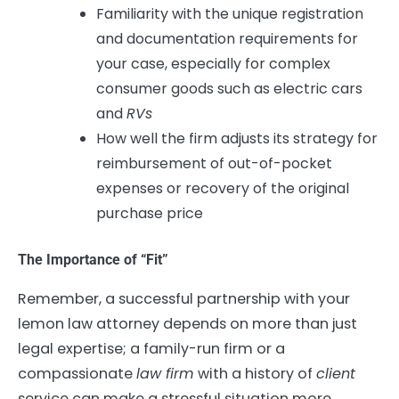
Familiarity with the unique registration
and documentation requirements for
your case, especially for complex
consumer goods such as electric cars
and
RVs
How well the firm adjusts its strategy for
reimbursement of out-of-pocket
expenses or recovery of the original
purchase price
The Importance of “Fit”
Remember, a successful partnership with your
lemon law attorney depends on more than just
legal expertise; a family-run firm or a
compassionate
law firm
with a history of
client
service can make a stressful situation more