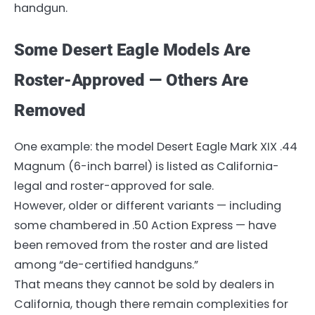
handgun.
Some Desert Eagle Models Are
Roster-Approved — Others Are
Removed
One example: the model Desert Eagle Mark XIX .44
Magnum (6-inch barrel) is listed as California-
legal and roster-approved for sale.
However, older or different variants — including
some chambered in .50 Action Express — have
been removed from the roster and are listed
among “de-certified handguns.”
That means they cannot be sold by dealers in
California, though there remain complexities for