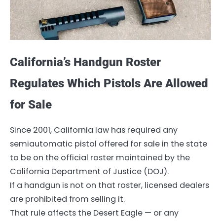
California’s Handgun Roster
Regulates Which Pistols Are Allowed
for Sale
Since 2001, California law has required any
semiautomatic pistol offered for sale in the state
to be on the official roster maintained by the
California Department of Justice (DOJ).
If a handgun is not on that roster, licensed dealers
are prohibited from selling it.
That rule affects the Desert Eagle — or any