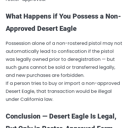
What Happens if You Possess a Non-
Approved Desert Eagle
Possession alone of a non-rostered pistol may not
automatically lead to confiscation if the pistol
was legally owned prior to deregistration — but
such guns cannot be sold or transferred legally,
and new purchases are forbidden.
If a person tries to buy or import a non-approved
Desert Eagle, that transaction would be illegal
under California law.
Conclusion — Desert Eagle Is Legal,