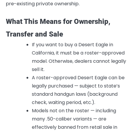
pre-existing private ownership.
What This Means for Ownership,
Transfer and Sale
If you want to buy a Desert Eagle in
California, it must be a roster-approved
model. Otherwise, dealers cannot legally
sell it.
A roster-approved Desert Eagle can be
legally purchased — subject to state’s
standard handgun laws (background
check, waiting period, etc.).
Models not on the roster — including
many .50-caliber variants — are
effectively banned from retail sale in