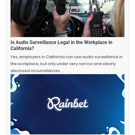
Is Audio Surveillance Legal in the Workplace in
California?
Yes, employers in California can use audio surveillance in
the workplace, but only under very narrow and clearly
disclosed circumstances.…