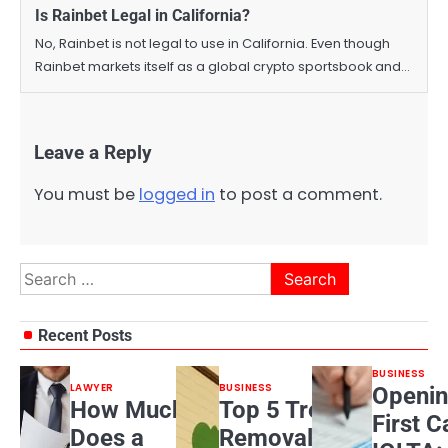
Is Rainbet Legal in California?
No, Rainbet is not legal to use in California. Even though
Rainbet markets itself as a global crypto sportsbook and…
Leave a Reply
You must be
logged in
to post a comment.
Search
for:
Recent Posts
BUSINESS
LAWYER
BUSINESS
Openin
How Much
Top 5 Tree
First C
Does a
Removal