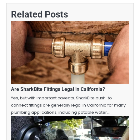
Related Posts
Are SharkBite Fittings Legal in California?
Yes, but with important caveats. SharkBite push-to-
connect fittings are generally legal in California for many
plumbing applications, including potable water…