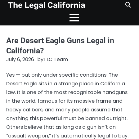
Skip
The Legal California
to
content
Are Desert Eagle Guns Legal in
California?
July 6, 2026
by
TLC Team
Yes — but only under specific conditions. The
Desert Eagle sits in a strange place in California
law. It is one of the most recognizable handguns
in the world, famous for its massive frame and
heavy calibers, and many people assume that
anything this powerful must be banned outright.
Others believe that as long as a gun isn’t an
“assault weapon,” it’s automatically legal to buy.