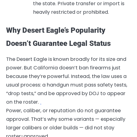
the state. Private transfer or import is
heavily restricted or prohibited.
Why Desert Eagle’s Popularity
Doesn’t Guarantee Legal Status
The Desert Eagle is known broadly for its size and
power. But California doesn’t ban firearms just
because they’re powerful. Instead, the law uses a
usual process: a handgun must pass safety tests,
“drop tests,” and be approved by DOJ to appear
on the roster.
Power, caliber, or reputation do not guarantee
approval. That’s why some variants — especially
larger calibers or older builds — did not stay
roster-approved.