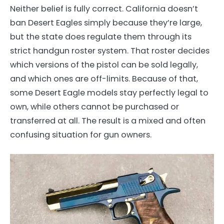
Neither belief is fully correct. California doesn’t
ban Desert Eagles simply because they’re large,
but the state does regulate them through its
strict handgun roster system. That roster decides
which versions of the pistol can be sold legally,
and which ones are off-limits. Because of that,
some Desert Eagle models stay perfectly legal to
own, while others cannot be purchased or
transferred at all. The result is a mixed and often
confusing situation for gun owners.