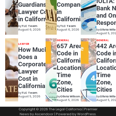
IOLTA:
Guardianship
Companies
Bank N
Lawyer Cost
in
and On
in California?
California
Respons
by
TLC Team
by
TLC Team
August 6, 2026
August 6, 2026
by
Olivia Wil
August 5, 20
GENERAL
GENERAL
LAWYER
657 Area
442 Ar
How Much
Code in
Code i
Does a
California:
Califor
Corporate
Location,
Locati
Lawyer
Time
Time
Cost in
Zone,
Zone,
California?
Cities
Cities
by
TLC Team
August 5, 2026
by
Olivia Wilson
by
Olivia Wil
August 5, 2026
August 5, 20
Copyright © 2026
The Legal California
| Premier
News by
Ascendoor
| Powered by
WordPress
.