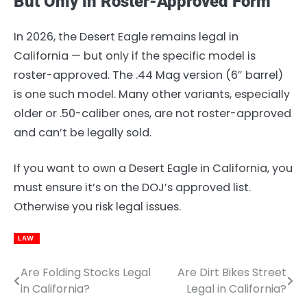
But Only in Roster-Approved Form
In 2026, the Desert Eagle remains legal in
California — but only if the specific model is
roster-approved. The .44 Mag version (6″ barrel)
is one such model. Many other variants, especially
older or .50-caliber ones, are not roster-approved
and can’t be legally sold.
If you want to own a Desert Eagle in California, you
must ensure it’s on the DOJ’s approved list.
Otherwise you risk legal issues.
LAW
Are Folding Stocks Legal
Are Dirt Bikes Street
Post
in California?
Legal in California?
navigation