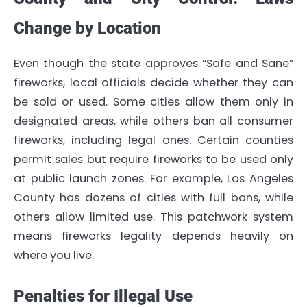
Change by Location
Even though the state approves “Safe and Sane”
fireworks, local officials decide whether they can
be sold or used. Some cities allow them only in
designated areas, while others ban all consumer
fireworks, including legal ones. Certain counties
permit sales but require fireworks to be used only
at public launch zones. For example, Los Angeles
County has dozens of cities with full bans, while
others allow limited use. This patchwork system
means fireworks legality depends heavily on
where you live.
Penalties for Illegal Use