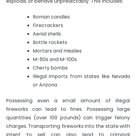
explode, or behave unpredictably. This includes:
Roman candles
Firecrackers
Aerial shells
Bottle rockets
Mortars and missiles
M-80s and M-100s
Cherry bombs
Illegal imports from states like Nevada
or Arizona
Possessing even a small amount of illegal
fireworks can lead to fines. Possessing large
quantities (over 100 pounds) can trigger felony
charges. Transporting fireworks into the state with
intent to sell can also lead to criminal