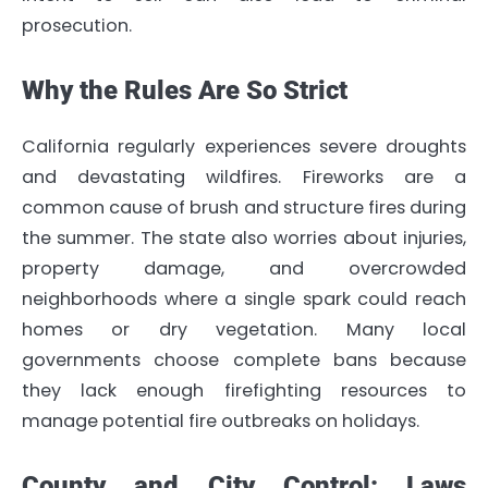
prosecution.
Why the Rules Are So Strict
California regularly experiences severe droughts
and devastating wildfires. Fireworks are a
common cause of brush and structure fires during
the summer. The state also worries about injuries,
property damage, and overcrowded
neighborhoods where a single spark could reach
homes or dry vegetation. Many local
governments choose complete bans because
they lack enough firefighting resources to
manage potential fire outbreaks on holidays.
County and City Control: Laws