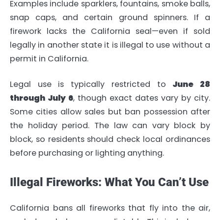
Examples include sparklers, fountains, smoke balls,
snap caps, and certain ground spinners. If a
firework lacks the California seal—even if sold
legally in another state it is illegal to use without a
permit in California.
Legal use is typically restricted to
June 28
through July 6
, though exact dates vary by city.
Some cities allow sales but ban possession after
the holiday period. The law can vary block by
block, so residents should check local ordinances
before purchasing or lighting anything.
Illegal Fireworks: What You Can’t Use
California bans all fireworks that fly into the air,