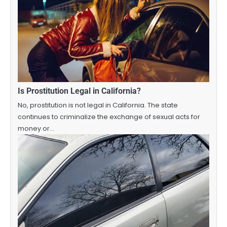
Is Prostitution Legal in California?
No, prostitution is not legal in California. The state
continues to criminalize the exchange of sexual acts for
money or…