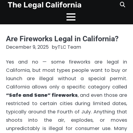
Skip
The Legal California
to
content
Are Fireworks Legal in California?
December 9, 2025
by
TLC Team
Yes and no — some fireworks are legal in
California, but most types people want to buy or
launch are illegal without a special permit.
California allows only a specific category called
“Safe and Sane” fireworks
, and even those are
restricted to certain cities during limited dates,
typically around the Fourth of July. Anything that
shoots into the air, explodes, or moves
unpredictably is illegal for consumer use. Many