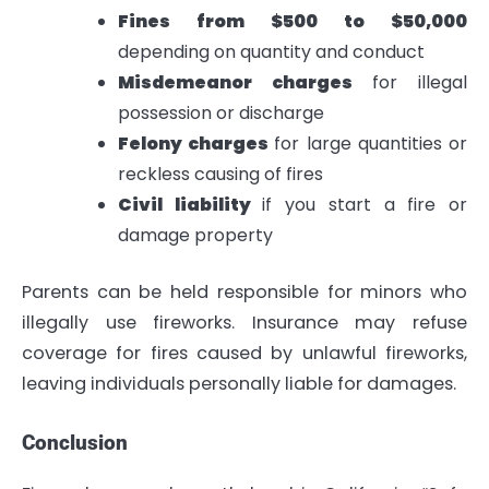
Fines from $500 to $50,000
depending on quantity and conduct
Misdemeanor charges
for illegal
possession or discharge
Felony charges
for large quantities or
reckless causing of fires
Civil liability
if you start a fire or
damage property
Parents can be held responsible for minors who
illegally use fireworks. Insurance may refuse
coverage for fires caused by unlawful fireworks,
leaving individuals personally liable for damages.
Conclusion