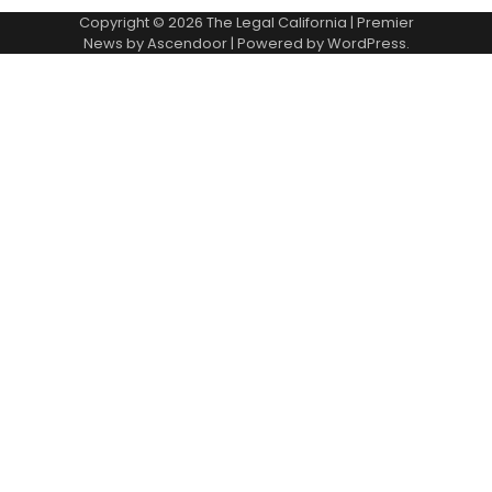
Copyright © 2026
The Legal California
| Premier
News by
Ascendoor
| Powered by
WordPress
.