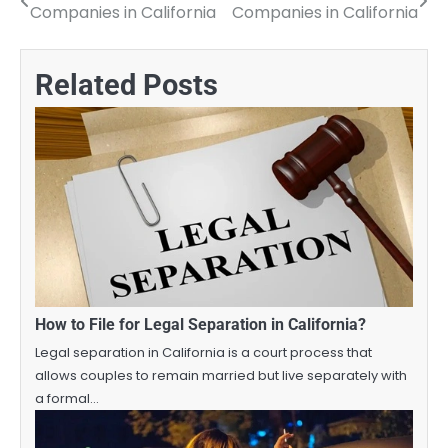
Companies in California
Companies in California
navigation
Related Posts
How to File for Legal Separation in California?
Legal separation in California is a court process that
allows couples to remain married but live separately with
a formal…