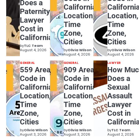
Does a
California:
California
Paternity
Location,
Location,
Lawyer
Time
Time
Cost in
Zone,
Zone,
California?
Cities
Cities
by
TLC Team
August 4, 2026
by
Olivia Wilson
by
Olivia Wilson
August 4, 2026
August 4, 2026
GENERAL
GENERAL
LAWYER
559 Area
909 Area
How Muc
Code in
Code in
Does a
California:
California:
Sexual
Location,
Location,
Assault
Time
Time
Lawyer
Zone,
Zone,
Cost in
Cities
Cities
Californi
by
Olivia Wilson
by
Olivia Wilson
by
TLC Team
August 3, 2026
August 3, 2026
August 2, 2026