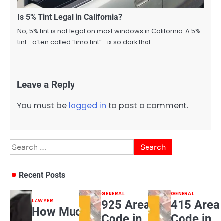
Is 5% Tint Legal in California?
No, 5% tint is not legal on most windows in California. A 5%
tint—often called “limo tint”—is so dark that…
Leave a Reply
You must be
logged in
to post a comment.
Search
for:
Recent Posts
GENERAL
GENERAL
LAWYER
925 Area
415 Area
How Much
Code in
Code in