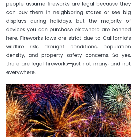
people assume fireworks are legal because they
can buy them in neighboring states or see big
displays during holidays, but the majority of
devices you can purchase elsewhere are banned
here. Fireworks laws are strict due to California’s
wildfire risk, drought conditions, population
density, and property safety concerns. So yes,
there are legal fireworks—just not many, and not
everywhere.