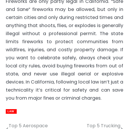
Fireworks are only partly legal in California. “Safe
and Sane” fireworks may be allowed, but only in
certain cities and only during restricted times and
anything that shoots, flies, or explodes is generally
illegal without a professional permit. The state
limits fireworks to protect communities from
wildfires, injuries, and costly property damage. If
you want to celebrate safely, always check your
local city rules, avoid buying fireworks from out of
state, and never use illegal aerial or explosive
devices. In California, following local law isn’t just a
technicality it’s critical for safety and can save
you from major fines or criminal charges.
LAW
Top 5 Aerospace
Top 5 Trucking
Post