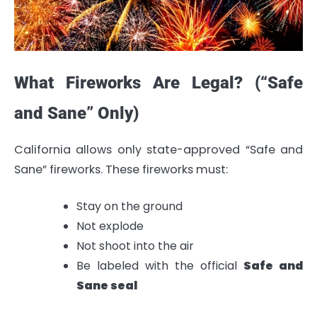
What Fireworks Are Legal? (“Safe
and Sane” Only)
California allows only state-approved “Safe and
Sane” fireworks. These fireworks must:
Stay on the ground
Not explode
Not shoot into the air
Be labeled with the official
Safe and
Sane seal