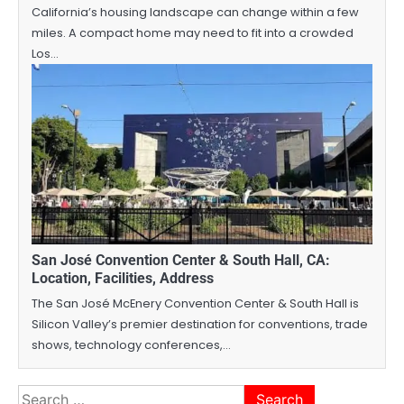
California’s housing landscape can change within a few
miles. A compact home may need to fit into a crowded
Los…
San José Convention Center & South Hall, CA:
Location, Facilities, Address
The San José McEnery Convention Center & South Hall is
Silicon Valley’s premier destination for conventions, trade
shows, technology conferences,…
Search