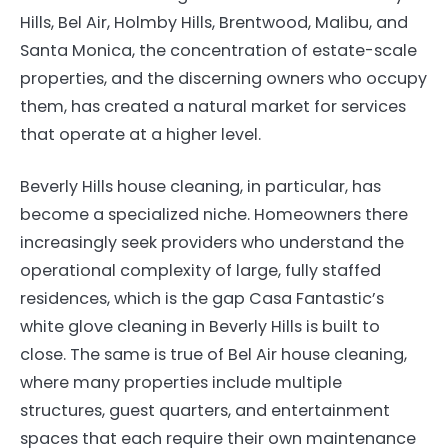
Hills, Bel Air, Holmby Hills, Brentwood, Malibu, and
Santa Monica, the concentration of estate-scale
properties, and the discerning owners who occupy
them, has created a natural market for services
that operate at a higher level.
Beverly Hills house cleaning, in particular, has
become a specialized niche. Homeowners there
increasingly seek providers who understand the
operational complexity of large, fully staffed
residences, which is the gap Casa Fantastic’s
white glove cleaning in Beverly Hills is built to
close. The same is true of Bel Air house cleaning,
where many properties include multiple
structures, guest quarters, and entertainment
spaces that each require their own maintenance