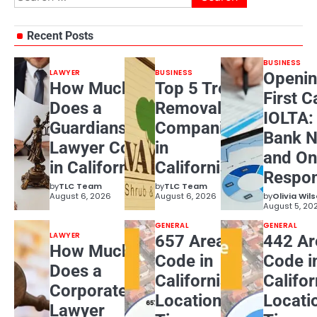
for:
Recent Posts
BUSINESS
LAWYER
BUSINESS
Openin
How Much
Top 5 Tree
First C
Does a
Removal
IOLTA:
Guardianship
Companies
Bank N
Lawyer Cost
in
and On
in California?
California
Respons
by
TLC Team
by
TLC Team
August 6, 2026
August 6, 2026
by
Olivia Wil
August 5, 20
GENERAL
GENERAL
LAWYER
657 Area
442 Ar
How Much
Code in
Code i
Does a
California:
Califor
Corporate
Location,
Locati
Lawyer