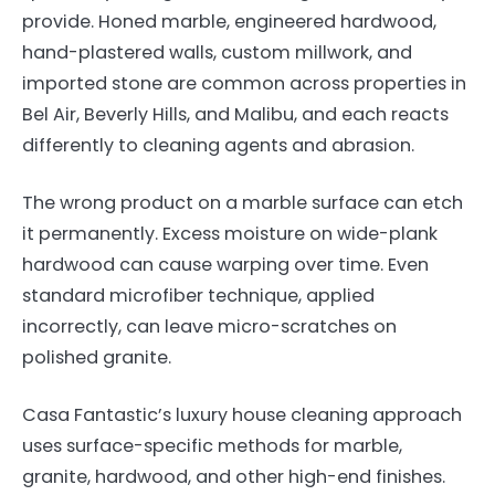
provide. Honed marble, engineered hardwood,
hand-plastered walls, custom millwork, and
imported stone are common across properties in
Bel Air, Beverly Hills, and Malibu, and each reacts
differently to cleaning agents and abrasion.
The wrong product on a marble surface can etch
it permanently. Excess moisture on wide-plank
hardwood can cause warping over time. Even
standard microfiber technique, applied
incorrectly, can leave micro-scratches on
polished granite.
Casa Fantastic’s luxury house cleaning approach
uses surface-specific methods for marble,
granite, hardwood, and other high-end finishes.