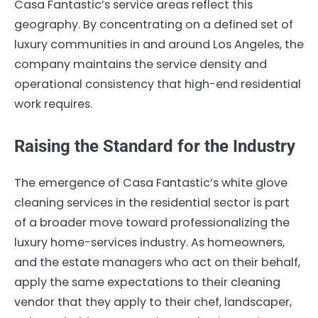
Casa Fantastic’s service areas reflect this
geography. By concentrating on a defined set of
luxury communities in and around Los Angeles, the
company maintains the service density and
operational consistency that high-end residential
work requires.
Raising the Standard for the Industry
The emergence of Casa Fantastic’s white glove
cleaning services in the residential sector is part
of a broader move toward professionalizing the
luxury home-services industry. As homeowners,
and the estate managers who act on their behalf,
apply the same expectations to their cleaning
vendor that they apply to their chef, landscaper,