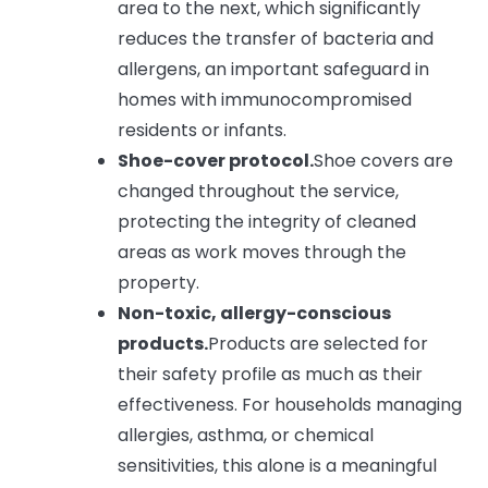
area to the next, which significantly
reduces the transfer of bacteria and
allergens, an important safeguard in
homes with immunocompromised
residents or infants.
Shoe-cover protocol.
Shoe covers are
changed throughout the service,
protecting the integrity of cleaned
areas as work moves through the
property.
Non-toxic, allergy-conscious
products.
Products are selected for
their safety profile as much as their
effectiveness. For households managing
allergies, asthma, or chemical
sensitivities, this alone is a meaningful