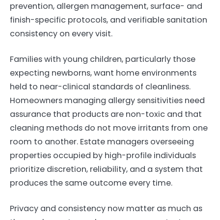
prevention, allergen management, surface- and
finish-specific protocols, and verifiable sanitation
consistency on every visit.
Families with young children, particularly those
expecting newborns, want home environments
held to near-clinical standards of cleanliness.
Homeowners managing allergy sensitivities need
assurance that products are non-toxic and that
cleaning methods do not move irritants from one
room to another. Estate managers overseeing
properties occupied by high-profile individuals
prioritize discretion, reliability, and a system that
produces the same outcome every time.
Privacy and consistency now matter as much as