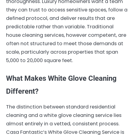
thoroughness. Luxury homeowners want a team
they can trust to access sensitive spaces, follow a
defined protocol, and deliver results that are
predictable rather than variable. Traditional
house cleaning services, however competent, are
often not structured to meet those demands at
scale, particularly across properties that span
5,000 to 20,000 square feet.
What Makes White Glove Cleaning
Different?
The distinction between standard residential
cleaning and a white glove cleaning service lies
almost entirely in a vetted, consistent process.
Casa Fantastic’s White Glove Cleaning Service is