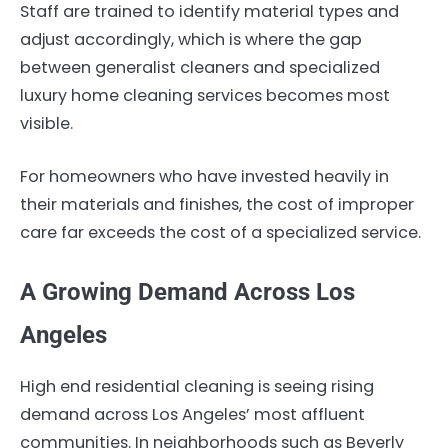
Staff are trained to identify material types and
adjust accordingly, which is where the gap
between generalist cleaners and specialized
luxury home cleaning services becomes most
visible.
For homeowners who have invested heavily in
their materials and finishes, the cost of improper
care far exceeds the cost of a specialized service.
A Growing Demand Across Los
Angeles
High end residential cleaning is seeing rising
demand across Los Angeles’ most affluent
communities. In neighborhoods such as Beverly