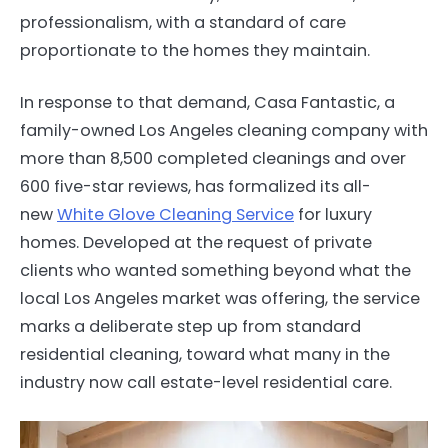
professionalism, with a standard of care
proportionate to the homes they maintain.
In response to that demand, Casa Fantastic, a
family-owned Los Angeles cleaning company with
more than 8,500 completed cleanings and over
600 five-star reviews, has formalized its all-
new
White Glove Cleaning Service
for luxury
homes. Developed at the request of private
clients who wanted something beyond what the
local Los Angeles market was offering, the service
marks a deliberate step up from standard
residential cleaning, toward what many in the
industry now call estate-level residential care.