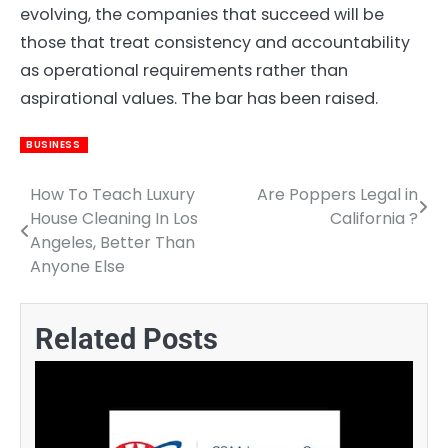
evolving, the companies that succeed will be
those that treat consistency and accountability
as operational requirements rather than
aspirational values. The bar has been raised.
BUSINESS
How To Teach Luxury
Are Poppers Legal in
Post
House Cleaning In Los
California ?
navigation
Angeles, Better Than
Anyone Else
Related Posts