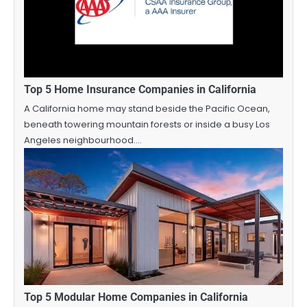
Top 5 Home Insurance Companies in California
A California home may stand beside the Pacific Ocean,
beneath towering mountain forests or inside a busy Los
Angeles neighbourhood.…
Top 5 Modular Home Companies in California