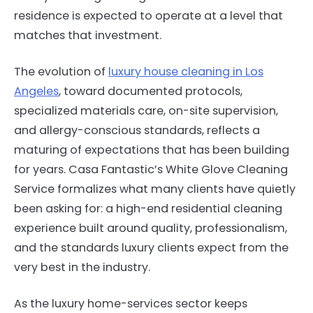
residence is expected to operate at a level that
matches that investment.
The evolution of
luxury house cleaning in Los
Angeles
, toward documented protocols,
specialized materials care, on-site supervision,
and allergy-conscious standards, reflects a
maturing of expectations that has been building
for years. Casa Fantastic’s White Glove Cleaning
Service formalizes what many clients have quietly
been asking for: a high-end residential cleaning
experience built around quality, professionalism,
and the standards luxury clients expect from the
very best in the industry.
As the luxury home-services sector keeps