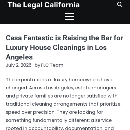
Skip
The Legal California
to
content
Casa Fantastic is Raising the Bar for
Luxury House Cleanings in Los
Angeles
July 2, 2026
by
TLC Team
The expectations of luxury homeowners have
changed. Across Los Angeles, estate managers
and private families are no longer satisfied with
traditional cleaning arrangements that prioritize
speed over precision. They are looking for
something fundamentally different: a service
rooted in accountability, documentation, and