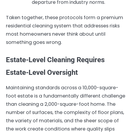
departure from industry norms.
Taken together, these protocols form a premium
residential cleaning system that addresses risks
most homeowners never think about until
something goes wrong.
Estate-Level Cleaning Requires
Estate-Level Oversight
Maintaining standards across a 10,000-square-
foot estate is a fundamentally different challenge
than cleaning a 2,000-square-foot home. The
number of surfaces, the complexity of floor plans,
the variety of materials, and the sheer scope of
the work create conditions where quality slips