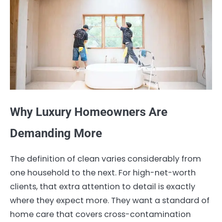
Why Luxury Homeowners Are
Demanding More
The definition of clean varies considerably from
one household to the next. For high-net-worth
clients, that extra attention to detail is exactly
where they expect more. They want a standard of
home care that covers cross-contamination