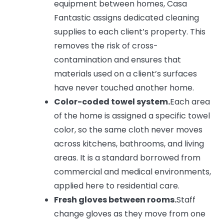
equipment between homes, Casa
Fantastic assigns dedicated cleaning
supplies to each client’s property. This
removes the risk of cross-
contamination and ensures that
materials used on a client’s surfaces
have never touched another home.
Color-coded towel system.
Each area
of the home is assigned a specific towel
color, so the same cloth never moves
across kitchens, bathrooms, and living
areas. It is a standard borrowed from
commercial and medical environments,
applied here to residential care.
Fresh gloves between rooms.
Staff
change gloves as they move from one