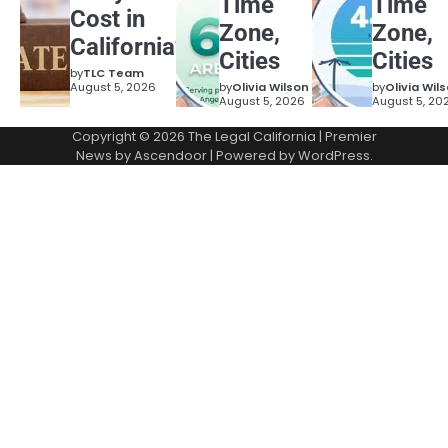
Time
Time
Cost in
Zone,
Zone,
California?
Cities
Cities
by
TLC Team
August 5, 2026
by
Olivia Wilson
by
Olivia Wil
August 5, 2026
August 5, 20
Copyright © 2026
The Legal California
| Premier
News by
Ascendoor
| Powered by
WordPress
.