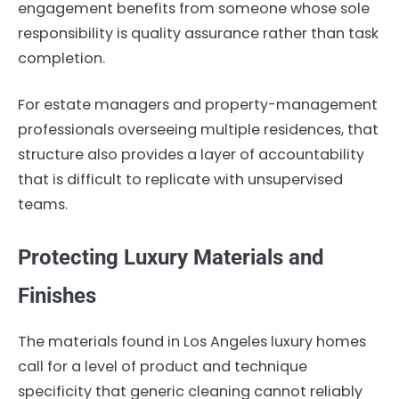
engagement benefits from someone whose sole
responsibility is quality assurance rather than task
completion.
For estate managers and property-management
professionals overseeing multiple residences, that
structure also provides a layer of accountability
that is difficult to replicate with unsupervised
teams.
Protecting Luxury Materials and
Finishes
The materials found in Los Angeles luxury homes
call for a level of product and technique
specificity that generic cleaning cannot reliably