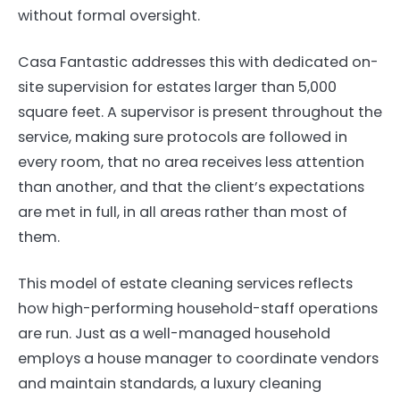
without formal oversight.
Casa Fantastic addresses this with dedicated on-
site supervision for estates larger than 5,000
square feet. A supervisor is present throughout the
service, making sure protocols are followed in
every room, that no area receives less attention
than another, and that the client’s expectations
are met in full, in all areas rather than most of
them.
This model of estate cleaning services reflects
how high-performing household-staff operations
are run. Just as a well-managed household
employs a house manager to coordinate vendors
and maintain standards, a luxury cleaning