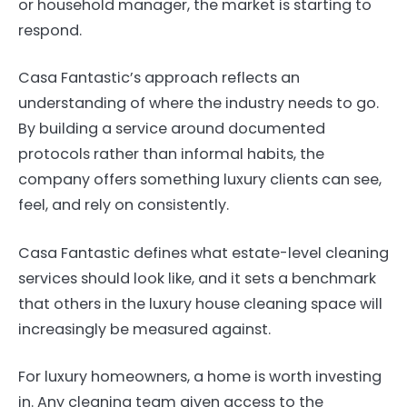
or household manager, the market is starting to
respond.
Casa Fantastic’s approach reflects an
understanding of where the industry needs to go.
By building a service around documented
protocols rather than informal habits, the
company offers something luxury clients can see,
feel, and rely on consistently.
Casa Fantastic defines what estate-level cleaning
services should look like, and it sets a benchmark
that others in the luxury house cleaning space will
increasingly be measured against.
For luxury homeowners, a home is worth investing
in. Any cleaning team given access to the