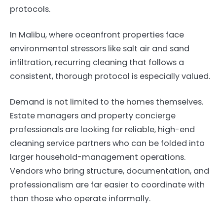
protocols.
In Malibu, where oceanfront properties face
environmental stressors like salt air and sand
infiltration, recurring cleaning that follows a
consistent, thorough protocol is especially valued.
Demand is not limited to the homes themselves.
Estate managers and property concierge
professionals are looking for reliable, high-end
cleaning service partners who can be folded into
larger household-management operations.
Vendors who bring structure, documentation, and
professionalism are far easier to coordinate with
than those who operate informally.