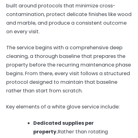
built around protocols that minimize cross-
contamination, protect delicate finishes like wood
and marble, and produce a consistent outcome
on every visit.
The service begins with a comprehensive deep
cleaning, a thorough baseline that prepares the
property before the recurring maintenance phase
begins. From there, every visit follows a structured
protocol designed to maintain that baseline
rather than start from scratch.
Key elements of a white glove service include:
Dedicated supplies per
property.
Rather than rotating