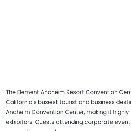
The Element Anaheim Resort Convention Cente
California’s busiest tourist and business desti
Anaheim Convention Center, making it highly
exhibitors. Guests attending corporate events 