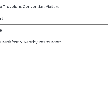
ss Travelers, Convention Visitors
rt
te
Breakfast & Nearby Restaurants