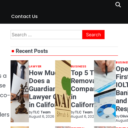
Contact Us
Search
for:
Recent Posts
BUSINE
LAWYER
BUSINESS
Ope
How Much
Top 5 Tree
s a
Firs
Does a
Removal
IOL
ose
Guardianship
Companies
Ban
eco-
Lawyer Cost
in
and
in California?
California
Resp
by
TLC Team
by
TLC Team
lers
by
Oliv
August 6, 2026
August 6, 2026
August