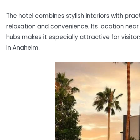
The hotel combines stylish interiors with prac
relaxation and convenience. Its location nea
hubs makes it especially attractive for visit
in Anaheim.