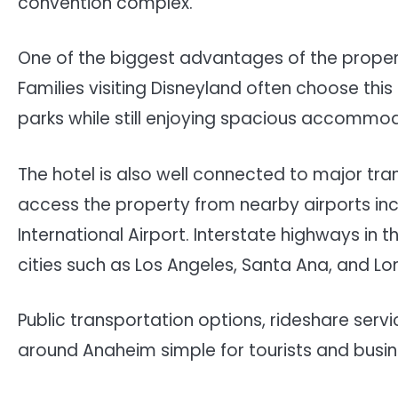
convention complex.
One of the biggest advantages of the propert
Families visiting Disneyland often choose th
parks while still enjoying spacious accomm
The hotel is also well connected to major tra
access the property from nearby airports in
International Airport. Interstate highways in
cities such as Los Angeles, Santa Ana, and L
Public transportation options, rideshare ser
around Anaheim simple for tourists and busine