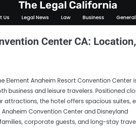
The Legal California
t Us
Legal News
Law
Business
General
vention Center CA: Location,
 the Element Anaheim Resort Convention Center i
 business and leisure travelers. Positioned cl
 attractions, the hotel offers spacious suites, 
he Anaheim Convention Center and Disneyland
families, corporate guests, and long-stay trave