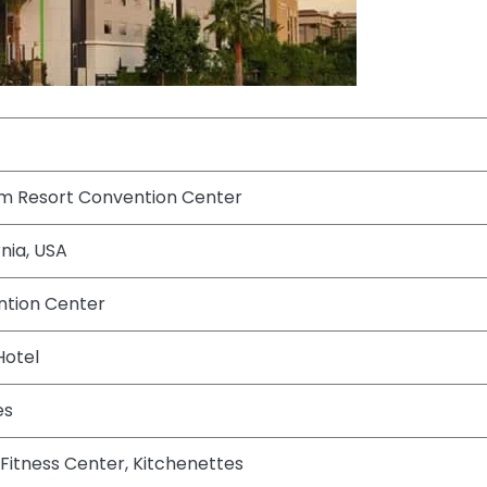
m Resort Convention Center
nia, USA
tion Center
Hotel
es
, Fitness Center, Kitchenettes