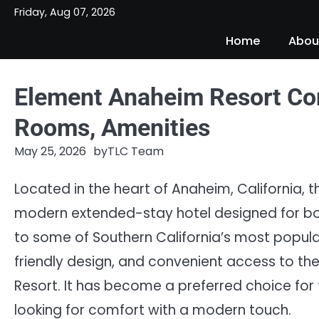
Skip
Friday, Aug 07, 2026
to
Home
Abou
content
Element Anaheim Resort Con
Rooms, Amenities
May 25, 2026
by
TLC Team
Located in the heart of Anaheim, California,
modern extended-stay hotel designed for both
to some of Southern California’s most popular
friendly design, and convenient access to t
Resort. It has become a preferred choice for 
looking for comfort with a modern touch.