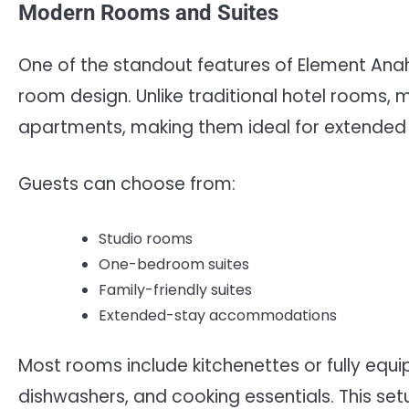
Modern Rooms and Suites
One of the standout features of Element Anah
room design. Unlike traditional hotel rooms,
apartments, making them ideal for extended 
Guests can choose from:
Studio rooms
One-bedroom suites
Family-friendly suites
Extended-stay accommodations
Most rooms include kitchenettes or fully equi
dishwashers, and cooking essentials. This setup