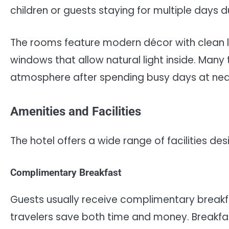
children or guests staying for multiple days d
The rooms feature modern décor with clean l
windows that allow natural light inside. Man
atmosphere after spending busy days at near
Amenities and Facilities
The hotel offers a wide range of facilities 
Complimentary Breakfast
Guests usually receive complimentary breakfa
travelers save both time and money. Breakfast