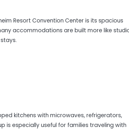
eim Resort Convention Center is its spacious
 many accommodations are built more like studi
stays.
pped kitchens with microwaves, refrigerators,
 is especially useful for families traveling with