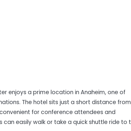
r enjoys a prime location in Anaheim, one of
nations. The hotel sits just a short distance from
 convenient for conference attendees and
can easily walk or take a quick shuttle ride to 