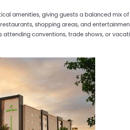
tical amenities, giving guests a balanced mix of
r restaurants, shopping areas, and entertainmen
ors attending conventions, trade shows, or vacat