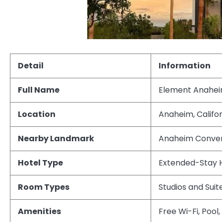
Detail
Information
Full Name
Element Anahei
Location
Anaheim, Califor
Nearby Landmark
Anaheim Conven
Hotel Type
Extended-Stay 
Room Types
Studios and Suit
Amenities
Free Wi-Fi, Pool