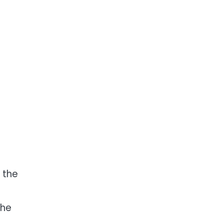
 the
the