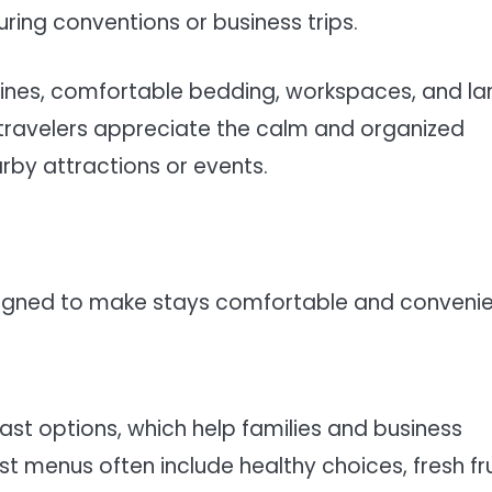
uring conventions or business trips.
ines, comfortable bedding, workspaces, and la
y travelers appreciate the calm and organized
by attractions or events.
designed to make stays comfortable and convenie
st options, which help families and business
 menus often include healthy choices, fresh fru