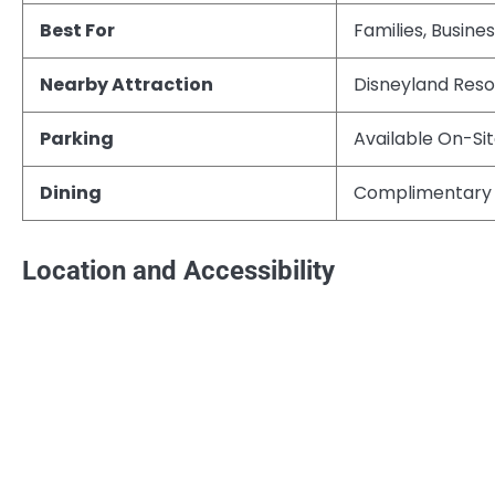
Best For
Families, Busine
Nearby Attraction
Disneyland Reso
Parking
Available On-Si
Dining
Complimentary 
Location and Accessibility