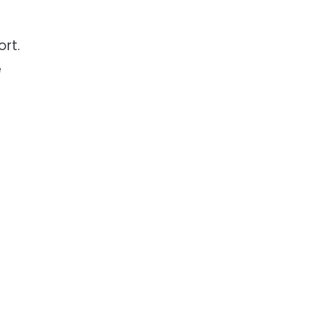
ort.
e