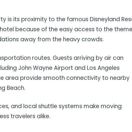
y is its proximity to the famous Disneyland Res
is hotel because of the easy access to the them
odations away from the heavy crowds.
nsportation routes. Guests arriving by air can
cluding John Wayne Airport and Los Angeles
 the area provide smooth connectivity to nearby
ong Beach.
vices, and local shuttle systems make moving
ss travelers alike.