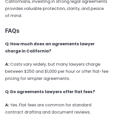
Californians, investing in strong legal agreements
provides valuable protection, clarity, and peace
of mind.
FAQs
Q: How much does an agreements lawyer
charge in California?
A:
Costs vary widely, but many lawyers charge
between $250 and $1,000 per hour or offer flat-fee
pricing for simpler agreements.
Q: Do agreements lawyers offer flat fees?
A:
Yes. Flat fees are common for standard
contract drafting and document reviews.