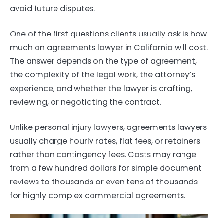
avoid future disputes.
One of the first questions clients usually ask is how
much an agreements lawyer in California will cost.
The answer depends on the type of agreement,
the complexity of the legal work, the attorney’s
experience, and whether the lawyer is drafting,
reviewing, or negotiating the contract.
Unlike personal injury lawyers, agreements lawyers
usually charge hourly rates, flat fees, or retainers
rather than contingency fees. Costs may range
from a few hundred dollars for simple document
reviews to thousands or even tens of thousands
for highly complex commercial agreements.