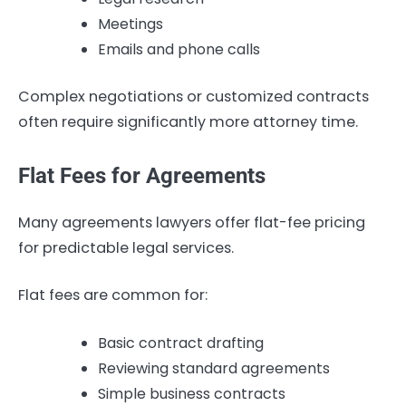
Meetings
Emails and phone calls
Complex negotiations or customized contracts
often require significantly more attorney time.
Flat Fees for Agreements
Many agreements lawyers offer flat-fee pricing
for predictable legal services.
Flat fees are common for:
Basic contract drafting
Reviewing standard agreements
Simple business contracts