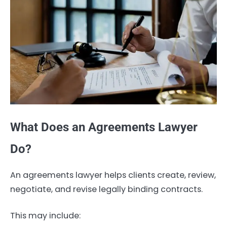
What Does an Agreements Lawyer
Do?
An agreements lawyer helps clients create, review,
negotiate, and revise legally binding contracts.
This may include: