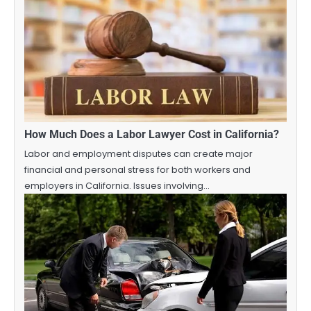
How Much Does a Labor Lawyer Cost in California?
Labor and employment disputes can create major
financial and personal stress for both workers and
employers in California. Issues involving…