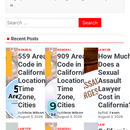
a…
Search
for:
Recent Posts
GENERAL
GENERAL
LAWYER
559 Area
909 Area
How Muc
Code in
Code in
Does a
California:
California:
Sexual
Location,
Location,
Assault
Time
Time
Lawyer
Zone,
Zone,
Cost in
Cities
Cities
California
by
Olivia Wilson
by
Olivia Wilson
by
TLC Team
August 3, 2026
August 3, 2026
August 2, 2026
LAW
LAWYER
GENERAL