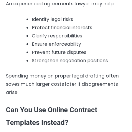
An experienced agreements lawyer may help:
Identify legal risks
Protect financial interests
Clarify responsibilities
Ensure enforceability
Prevent future disputes
Strengthen negotiation positions
Spending money on proper legal drafting often
saves much larger costs later if disagreements
arise.
Can You Use Online Contract
Templates Instead?