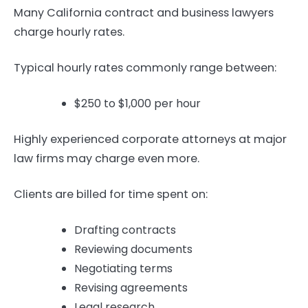
Many California contract and business lawyers
charge hourly rates.
Typical hourly rates commonly range between:
$250 to $1,000 per hour
Highly experienced corporate attorneys at major
law firms may charge even more.
Clients are billed for time spent on:
Drafting contracts
Reviewing documents
Negotiating terms
Revising agreements
Legal research