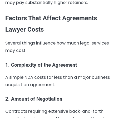
may pay substantially higher retainers.
Factors That Affect Agreements
Lawyer Costs
Several things influence how much legal services
may cost.
1. Complexity of the Agreement
A simple NDA costs far less than a major business
acquisition agreement.
2. Amount of Negotiation
Contracts requiring extensive back-and-forth