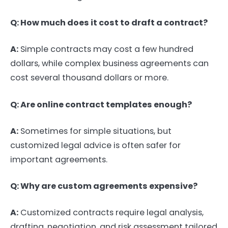
Q: How much does it cost to draft a contract?
A:
Simple contracts may cost a few hundred
dollars, while complex business agreements can
cost several thousand dollars or more.
Q: Are online contract templates enough?
A:
Sometimes for simple situations, but
customized legal advice is often safer for
important agreements.
Q: Why are custom agreements expensive?
A:
Customized contracts require legal analysis,
drafting, negotiation, and risk assessment tailored