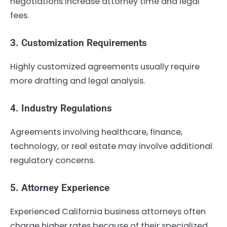
negotiations increase attorney time and legal
fees.
3. Customization Requirements
Highly customized agreements usually require
more drafting and legal analysis.
4. Industry Regulations
Agreements involving healthcare, finance,
technology, or real estate may involve additional
regulatory concerns.
5. Attorney Experience
Experienced California business attorneys often
charge higher rates because of their specialized