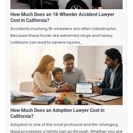
How Much Does an 18-Wheeler Accident Lawyer
Cost in California?
Accidents involving 18-wheelers are often catastrophic.
Because these trucks are extremely large and heavy,
collisions can lead to severe injuries,…
How Much Does an Adoption Lawyer Cost in
California?
Adoption is one of the most profound and life-changing
legal processes a family can go through. Whether you are