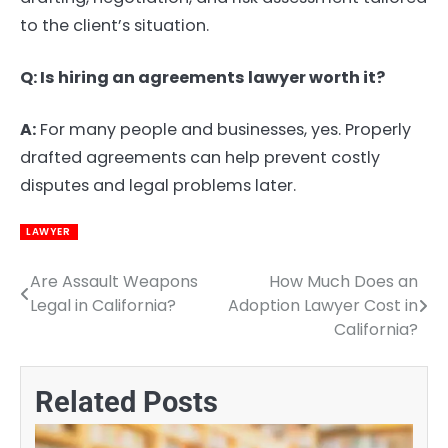
to the client’s situation.
Q: Is hiring an agreements lawyer worth it?
A:
For many people and businesses, yes. Properly
drafted agreements can help prevent costly
disputes and legal problems later.
LAWYER
Are Assault Weapons
How Much Does an
Post
Legal in California?
Adoption Lawyer Cost in
navigation
California?
Related Posts