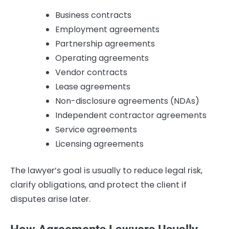
Business contracts
Employment agreements
Partnership agreements
Operating agreements
Vendor contracts
Lease agreements
Non-disclosure agreements (NDAs)
Independent contractor agreements
Service agreements
Licensing agreements
The lawyer’s goal is usually to reduce legal risk,
clarify obligations, and protect the client if
disputes arise later.