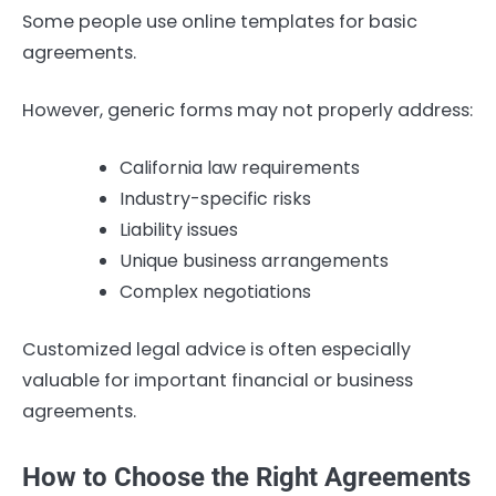
Some people use online templates for basic
agreements.
However, generic forms may not properly address:
California law requirements
Industry-specific risks
Liability issues
Unique business arrangements
Complex negotiations
Customized legal advice is often especially
valuable for important financial or business
agreements.
How to Choose the Right Agreements