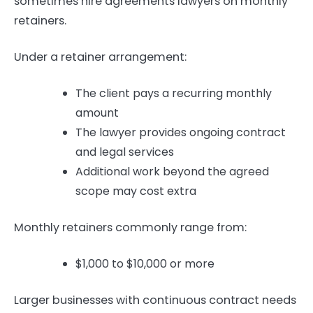
sometimes hire agreements lawyers on monthly
retainers.
Under a retainer arrangement:
The client pays a recurring monthly
amount
The lawyer provides ongoing contract
and legal services
Additional work beyond the agreed
scope may cost extra
Monthly retainers commonly range from:
$1,000 to $10,000 or more
Larger businesses with continuous contract needs