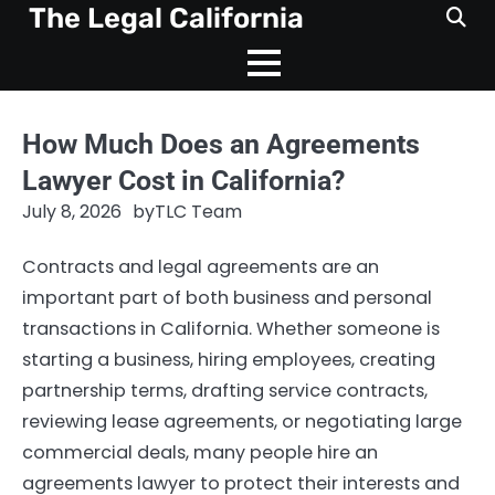
Skip
The Legal California
to
content
How Much Does an Agreements
Lawyer Cost in California?
July 8, 2026
by
TLC Team
Contracts and legal agreements are an
important part of both business and personal
transactions in California. Whether someone is
starting a business, hiring employees, creating
partnership terms, drafting service contracts,
reviewing lease agreements, or negotiating large
commercial deals, many people hire an
agreements lawyer to protect their interests and