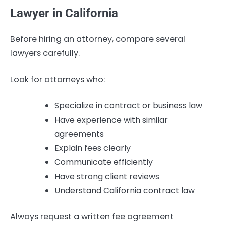
Lawyer in California
Before hiring an attorney, compare several
lawyers carefully.
Look for attorneys who:
Specialize in contract or business law
Have experience with similar
agreements
Explain fees clearly
Communicate efficiently
Have strong client reviews
Understand California contract law
Always request a written fee agreement