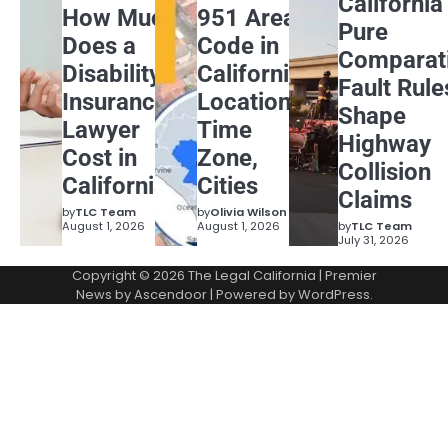
California
How Much
951 Area
Pure
Does a
Code in
Comparat
Disability
California:
Fault Rule
Insurance
Location,
Shape
Lawyer
Time
Highway
Cost in
Zone,
Collision
California?
Cities
Claims
by
TLC Team
by
Olivia Wilson
August 1, 2026
August 1, 2026
by
TLC Team
July 31, 2026
Copyright © 2026
The Legal California
| Premier
News by
Ascendoor
| Powered by
WordPress
.