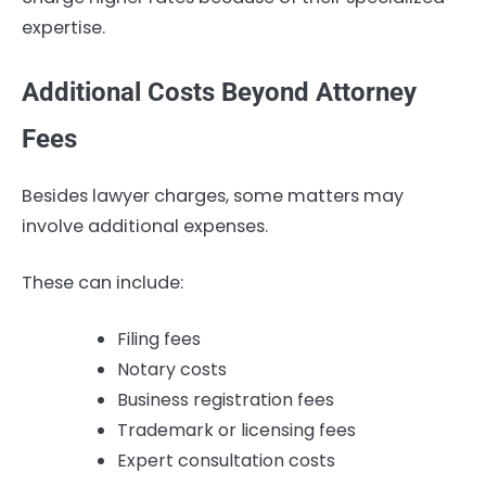
expertise.
Additional Costs Beyond Attorney
Fees
Besides lawyer charges, some matters may
involve additional expenses.
These can include:
Filing fees
Notary costs
Business registration fees
Trademark or licensing fees
Expert consultation costs