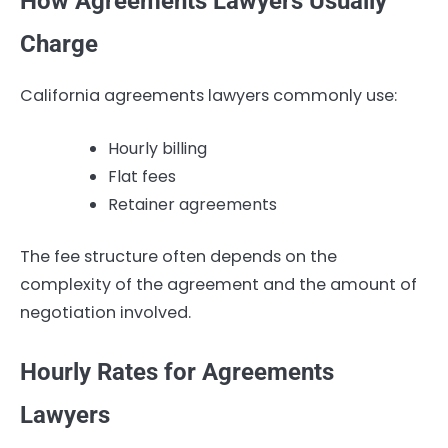
How Agreements Lawyers Usually
Charge
California agreements lawyers commonly use:
Hourly billing
Flat fees
Retainer agreements
The fee structure often depends on the
complexity of the agreement and the amount of
negotiation involved.
Hourly Rates for Agreements
Lawyers