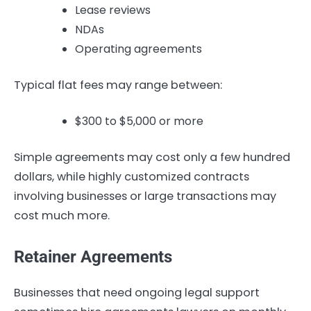
Lease reviews
NDAs
Operating agreements
Typical flat fees may range between:
$300 to $5,000 or more
Simple agreements may cost only a few hundred
dollars, while highly customized contracts
involving businesses or large transactions may
cost much more.
Retainer Agreements
Businesses that need ongoing legal support