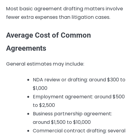
Most basic agreement drafting matters involve
fewer extra expenses than litigation cases.
Average Cost of Common
Agreements
General estimates may include:
NDA review or drafting: around $300 to
$1,000
Employment agreement: around $500
to $2,500
Business partnership agreement:
around $1,500 to $10,000
Commercial contract drafting: several