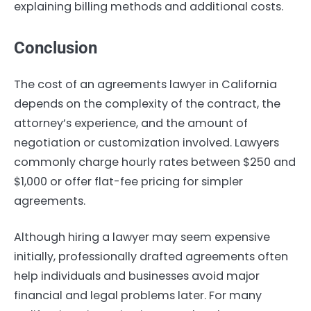
explaining billing methods and additional costs.
Conclusion
The cost of an agreements lawyer in California
depends on the complexity of the contract, the
attorney’s experience, and the amount of
negotiation or customization involved. Lawyers
commonly charge hourly rates between $250 and
$1,000 or offer flat-fee pricing for simpler
agreements.
Although hiring a lawyer may seem expensive
initially, professionally drafted agreements often
help individuals and businesses avoid major
financial and legal problems later. For many