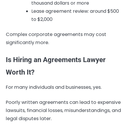
thousand dollars or more
Lease agreement review: around $500
to $2,000
Complex corporate agreements may cost
significantly more.
Is Hiring an Agreements Lawyer
Worth It?
For many individuals and businesses, yes.
Poorly written agreements can lead to expensive
lawsuits, financial losses, misunderstandings, and
legal disputes later.