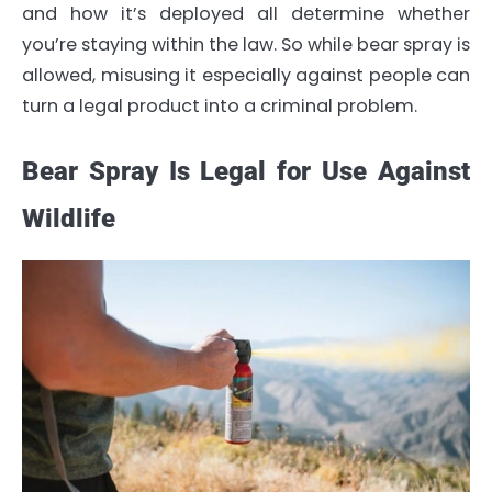
and how it’s deployed all determine whether
you’re staying within the law. So while bear spray is
allowed, misusing it especially against people can
turn a legal product into a criminal problem.
Bear Spray Is Legal for Use Against
Wildlife