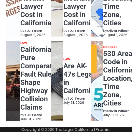
Lawyer
Lawyer
Time
Cost in
Cost in
Zone,
California?
California?
Cities
by
TLC Team
by
TLC Team
by
Olivia Wilson
August 2, 2026
August 1, 2026
August 1, 2026
LAW
GENERAL
California
530 Are
Pure
LAW
Code in
Comparative
Are AK-
Californi
Fault Rules
47s Legal
Location
Shape
in
Time
Highway
California?
Zone,
Collision
by
TLC Team
Cities
July 31, 2026
Claims
by
Olivia Wilson
by
TLC Team
July 31, 2026
July 31, 2026
Copyright © 2026
The Legal California
| Premier