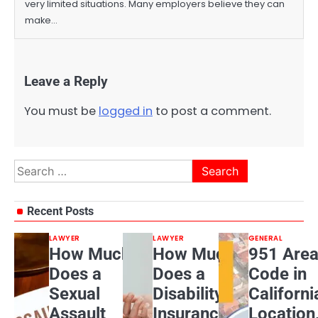
very limited situations. Many employers believe they can
make…
Leave a Reply
You must be
logged in
to post a comment.
Search
for:
Recent Posts
LAWYER
LAWYER
GENERAL
How Much
How Much
951 Are
Does a
Does a
Code in
Sexual
Disability
Californi
Assault
Insurance
Location