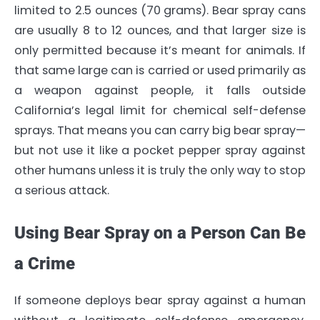
limited to 2.5 ounces (70 grams). Bear spray cans
are usually 8 to 12 ounces, and that larger size is
only permitted because it’s meant for animals. If
that same large can is carried or used primarily as
a weapon against people, it falls outside
California’s legal limit for chemical self-defense
sprays. That means you can carry big bear spray—
but not use it like a pocket pepper spray against
other humans unless it is truly the only way to stop
a serious attack.
Using Bear Spray on a Person Can Be
a Crime
If someone deploys bear spray against a human