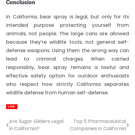
Conclusion
In California, bear spray is legal, but only for its
intended purpose protecting yourself from
animals, not people. The large cans are allowed
because they’re wildlife tools, not general self-
defense weapons. Using them the wrong way can
lead to criminal charges. When carried
responsibly, bear spray remains a lawful and
effective safety option for outdoor enthusiasts
who respect how strictly California separates
wildlife defense from human self-defense.
LAW
Are Sugar Gliders Legal
Top 5 Pharmaceutical
Post
in California?
Companies in California
navigation