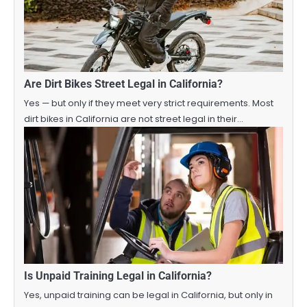
Are Dirt Bikes Street Legal in California?
Yes — but only if they meet very strict requirements. Most
dirt bikes in California are not street legal in their…
Is Unpaid Training Legal in California?
Yes, unpaid training can be legal in California, but only in