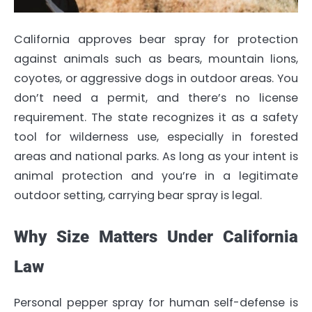
California approves bear spray for protection
against animals such as bears, mountain lions,
coyotes, or aggressive dogs in outdoor areas. You
don’t need a permit, and there’s no license
requirement. The state recognizes it as a safety
tool for wilderness use, especially in forested
areas and national parks. As long as your intent is
animal protection and you’re in a legitimate
outdoor setting, carrying bear spray is legal.
Why Size Matters Under California
Law
Personal pepper spray for human self-defense is