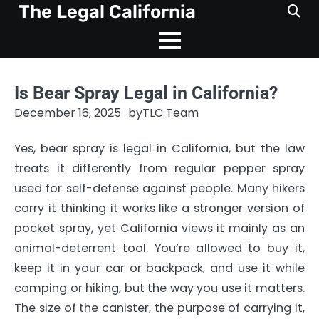
Skip
The Legal California
to
content
Is Bear Spray Legal in California?
December 16, 2025
by
TLC Team
Yes, bear spray is legal in California, but the law
treats it differently from regular pepper spray
used for self-defense against people. Many hikers
carry it thinking it works like a stronger version of
pocket spray, yet California views it mainly as an
animal-deterrent tool. You’re allowed to buy it,
keep it in your car or backpack, and use it while
camping or hiking, but the way you use it matters.
The size of the canister, the purpose of carrying it,