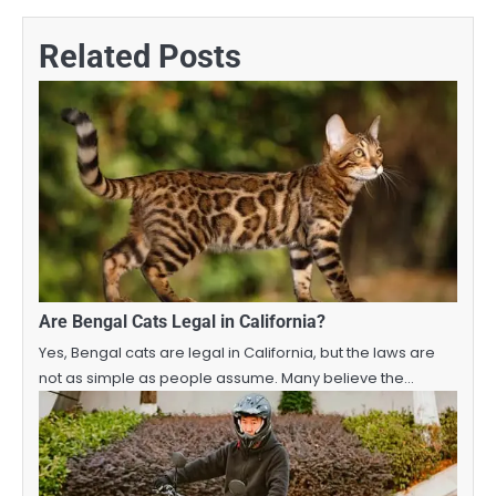
Related Posts
Are Bengal Cats Legal in California?
Yes, Bengal cats are legal in California, but the laws are
not as simple as people assume. Many believe the…