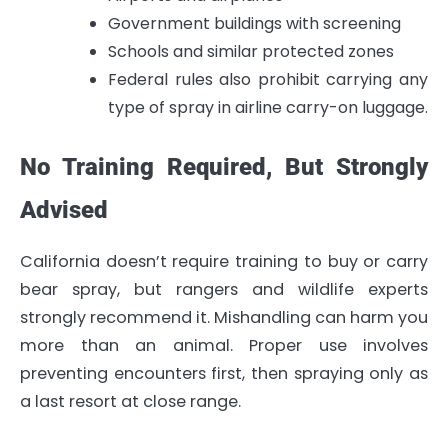
Government buildings with screening
Schools and similar protected zones
Federal rules also prohibit carrying any
type of spray in airline carry-on luggage.
No Training Required, But Strongly
Advised
California doesn’t require training to buy or carry
bear spray, but rangers and wildlife experts
strongly recommend it. Mishandling can harm you
more than an animal. Proper use involves
preventing encounters first, then spraying only as
a last resort at close range.