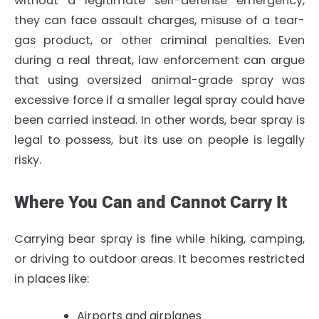
without a legitimate self-defense emergency,
they can face assault charges, misuse of a tear-
gas product, or other criminal penalties. Even
during a real threat, law enforcement can argue
that using oversized animal-grade spray was
excessive force if a smaller legal spray could have
been carried instead. In other words, bear spray is
legal to possess, but its use on people is legally
risky.
Where You Can and Cannot Carry It
Carrying bear spray is fine while hiking, camping,
or driving to outdoor areas. It becomes restricted
in places like:
Airports and airplanes