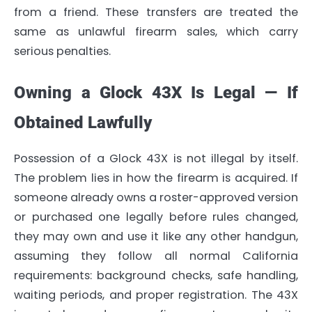
from a friend. These transfers are treated the
same as unlawful firearm sales, which carry
serious penalties.
Owning a Glock 43X Is Legal — If
Obtained Lawfully
Possession of a Glock 43X is not illegal by itself.
The problem lies in how the firearm is acquired. If
someone already owns a roster-approved version
or purchased one legally before rules changed,
they may own and use it like any other handgun,
assuming they follow all normal California
requirements: background checks, safe handling,
waiting periods, and proper registration. The 43X