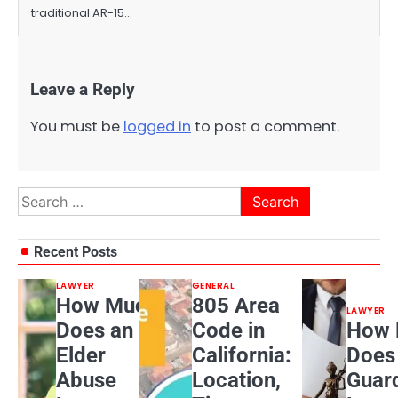
traditional AR-15…
Leave a Reply
You must be
logged in
to post a comment.
Search
for:
Recent Posts
LAWYER
GENERAL
How Much
805 Area
LAWYER
Does an
Code in
How 
Elder
California:
Does
Abuse
Location,
Guar