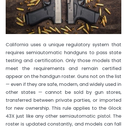
California uses a unique regulatory system that
requires semiautomatic handguns to pass state
testing and certification. Only those models that
meet the requirements and remain certified
appear on the handgun roster. Guns not on the list
— even if they are safe, modern, and widely used in
other states — cannot be sold by gun stores,
transferred between private parties, or imported
for new ownership. This rule applies to the Glock
43X just like any other semiautomatic pistol. The
roster is updated constantly, and models can fall