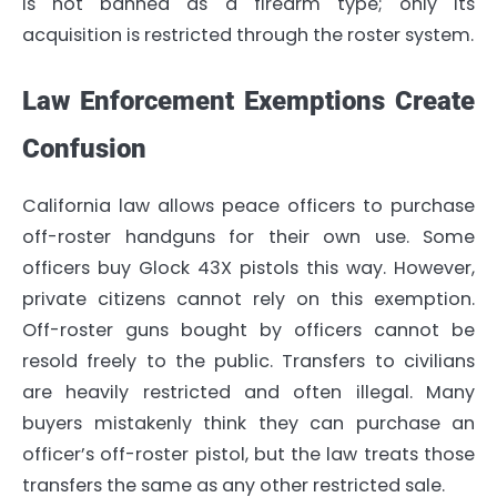
is not banned as a firearm type; only its
acquisition is restricted through the roster system.
Law Enforcement Exemptions Create
Confusion
California law allows peace officers to purchase
off-roster handguns for their own use. Some
officers buy Glock 43X pistols this way. However,
private citizens cannot rely on this exemption.
Off-roster guns bought by officers cannot be
resold freely to the public. Transfers to civilians
are heavily restricted and often illegal. Many
buyers mistakenly think they can purchase an
officer’s off-roster pistol, but the law treats those
transfers the same as any other restricted sale.