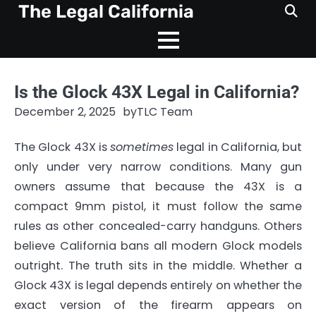
Skip
The Legal California
to
content
Is the Glock 43X Legal in California?
December 2, 2025
by
TLC Team
The Glock 43X is
sometimes
legal in California, but
only under very narrow conditions. Many gun
owners assume that because the 43X is a
compact 9mm pistol, it must follow the same
rules as other concealed-carry handguns. Others
believe California bans all modern Glock models
outright. The truth sits in the middle. Whether a
Glock 43X is legal depends entirely on whether the
exact version of the firearm appears on