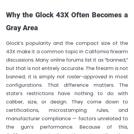
Why the Glock 43X Often Becomes a
Gray Area
Glock’s popularity and the compact size of the
43X make it a common topic in California firearm
discussions. Many online forums list it as “banned,”
but that is not entirely accurate. The firearm is not
banned; it is simply
not roster-approved
in most
configurations. That difference matters. The
state’s restrictions have nothing to do with
caliber, size, or design. They come down to
certifications, microstamping rules, and
manufacturer compliance — factors unrelated to
the gun’s performance. Because of this,