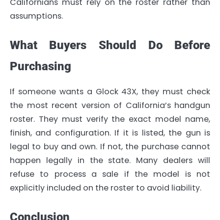
Californians must rely on the roster rather than
assumptions.
What Buyers Should Do Before
Purchasing
If someone wants a Glock 43X, they must check
the most recent version of California’s handgun
roster. They must verify the exact model name,
finish, and configuration. If it is listed, the gun is
legal to buy and own. If not, the purchase cannot
happen legally in the state. Many dealers will
refuse to process a sale if the model is not
explicitly included on the roster to avoid liability.
Conclusion