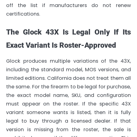
off the list if manufacturers do not renew
certifications.
The Glock 43X Is Legal Only If Its
Exact Variant Is Roster-Approved
Glock produces multiple variations of the 43X,
including the standard model, MOS versions, and
limited editions. California does not treat them all
the same. For the firearm to be legal for purchase,
the exact model name, SKU, and configuration
must appear on the roster. If the specific 43X
variant someone wants is listed, then it is fully
legal to buy through a licensed dealer. If that
version is missing from the roster, the sale is