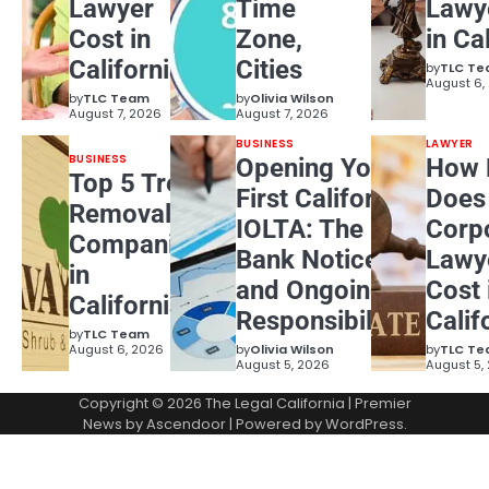
Lawyer
Time
Lawy
Cost in
Zone,
in Ca
California?
Cities
by
TLC T
August 6,
by
TLC Team
by
Olivia Wilson
August 7, 2026
August 7, 2026
BUSINESS
LAWYER
BUSINESS
Opening Your
How 
Top 5 Tree
First California
Does
Removal
IOLTA: The
Corp
Companies
Bank Notice
Lawy
in
and Ongoing
Cost 
California
Responsibilities
Calif
by
TLC Team
August 6, 2026
by
Olivia Wilson
by
TLC T
August 5, 2026
August 5,
Copyright © 2026
The Legal California
| Premier
News by
Ascendoor
| Powered by
WordPress
.