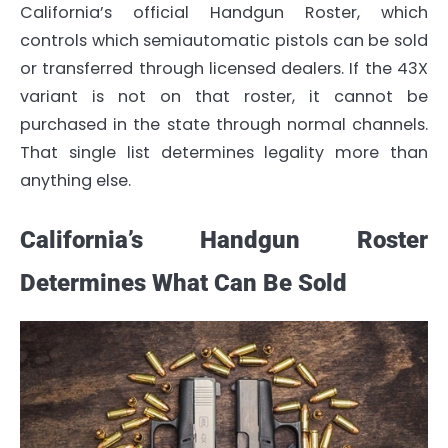
California’s official Handgun Roster, which
controls which semiautomatic pistols can be sold
or transferred through licensed dealers. If the 43X
variant is not on that roster, it cannot be
purchased in the state through normal channels.
That single list determines legality more than
anything else.
California’s Handgun Roster
Determines What Can Be Sold