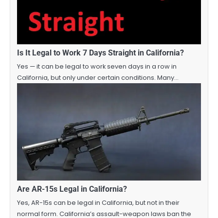
Is It Legal to Work 7 Days Straight in California?
Yes — it can be legal to work seven days in a row in
California, but only under certain conditions. Many…
Are AR-15s Legal in California?
Yes, AR-15s can be legal in California, but not in their
normal form. California’s assault-weapon laws ban the