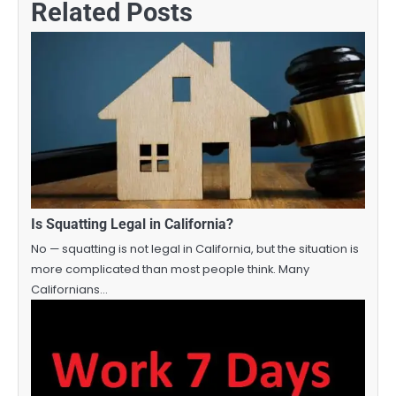
Related Posts
Is Squatting Legal in California?
No — squatting is not legal in California, but the situation is
more complicated than most people think. Many
Californians…