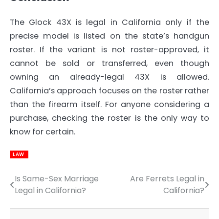
The Glock 43X is legal in California only if the
precise model is listed on the state’s handgun
roster. If the variant is not roster-approved, it
cannot be sold or transferred, even though
owning an already-legal 43X is allowed.
California’s approach focuses on the roster rather
than the firearm itself. For anyone considering a
purchase, checking the roster is the only way to
know for certain.
LAW
Is Same-Sex Marriage
Are Ferrets Legal in
Post
Legal in California?
California?
navigation