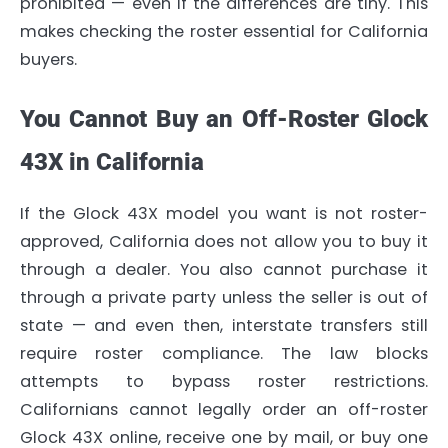
prohibited — even if the differences are tiny. This
makes checking the roster essential for California
buyers.
You Cannot Buy an Off-Roster Glock
43X in California
If the Glock 43X model you want is not roster-
approved, California does not allow you to buy it
through a dealer. You also cannot purchase it
through a private party unless the seller is out of
state — and even then, interstate transfers still
require roster compliance. The law blocks
attempts to bypass roster restrictions.
Californians cannot legally order an off-roster
Glock 43X online, receive one by mail, or buy one