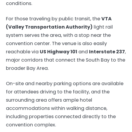
conditions.
For those traveling by public transit, the
VTA
(Valley Transportation Authority)
light rail
system serves the area, with a stop near the
convention center. The venue is also easily
reachable via
US Highway 101
and
Interstate 237
,
major corridors that connect the South Bay to the
broader Bay Area.
On-site and nearby parking options are available
for attendees driving to the facility, and the
surrounding area offers ample hotel
accommodations within walking distance,
including properties connected directly to the
convention complex.