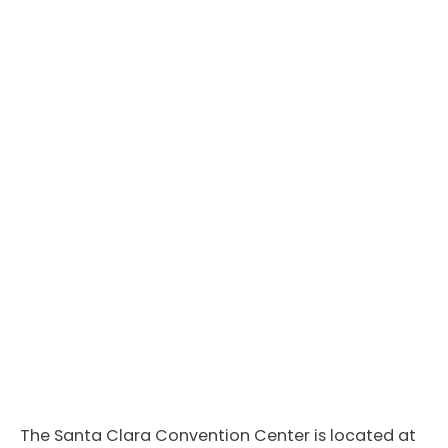
The Santa Clara Convention Center is located at