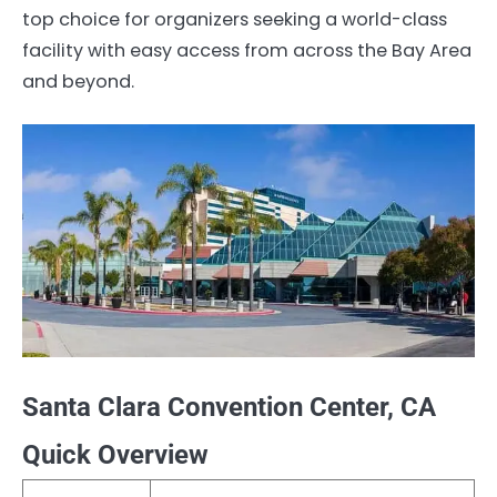
top choice for organizers seeking a world-class
facility with easy access from across the Bay Area
and beyond.
Santa Clara Convention Center, CA
Quick Overview