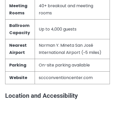
Meeting
40+ breakout and meeting
Rooms
rooms
Ballroom
Up to 4,000 guests
Capacity
Nearest
Norman Y. Mineta San José
Airport
International Airport (~5 miles)
Parking
On-site parking available
Website
sccconventioncenter.com
Location and Accessibility