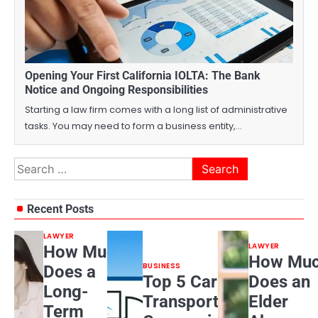
Opening Your First California IOLTA: The Bank
Notice and Ongoing Responsibilities
Starting a law firm comes with a long list of administrative
tasks. You may need to form a business entity,…
Search
for:
Recent Posts
LAWYER
LAWYER
How Much
How Mu
BUSINESS
Does a
Top 5 Car
Does an
Long-
Transport
Elder
Term