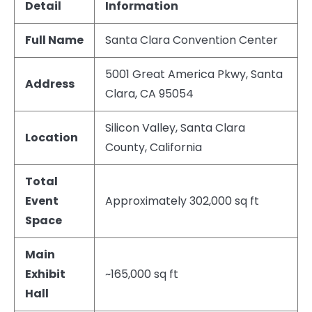
Detail
Information
Full Name
Santa Clara Convention Center
5001 Great America Pkwy, Santa
Address
Clara, CA 95054
Silicon Valley, Santa Clara
Location
County, California
Total
Event
Approximately 302,000 sq ft
Space
Main
Exhibit
~165,000 sq ft
Hall