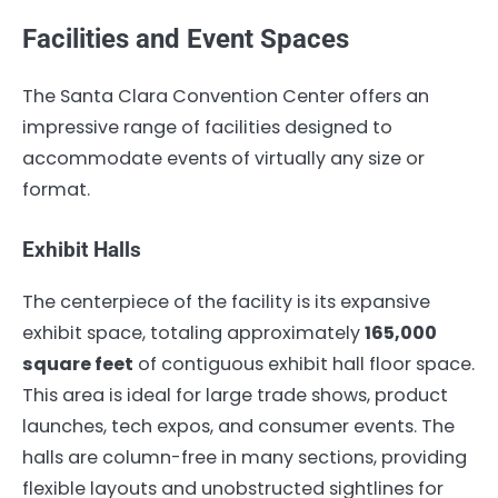
Facilities and Event Spaces
The Santa Clara Convention Center offers an
impressive range of facilities designed to
accommodate events of virtually any size or
format.
Exhibit Halls
The centerpiece of the facility is its expansive
exhibit space, totaling approximately
165,000
square feet
of contiguous exhibit hall floor space.
This area is ideal for large trade shows, product
launches, tech expos, and consumer events. The
halls are column-free in many sections, providing
flexible layouts and unobstructed sightlines for