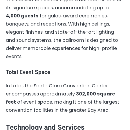
its signature spaces, accommodating up to
4,000 guests
for galas, award ceremonies,
banquets, and receptions. With high ceilings,
elegant finishes, and state-of-the-art lighting
and sound systems, the ballroom is designed to
deliver memorable experiences for high-profile
events.
Total Event Space
In total, the Santa Clara Convention Center
encompasses approximately
302,000 square
feet
of event space, making it one of the largest
convention facilities in the greater Bay Area.
Technology and Services