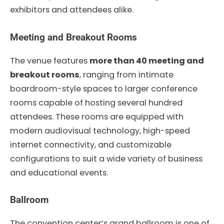
exhibitors and attendees alike.
Meeting and Breakout Rooms
The venue features
more than 40 meeting and
breakout rooms
, ranging from intimate
boardroom-style spaces to larger conference
rooms capable of hosting several hundred
attendees. These rooms are equipped with
modern audiovisual technology, high-speed
internet connectivity, and customizable
configurations to suit a wide variety of business
and educational events.
Ballroom
The convention center’s grand ballroom is one of