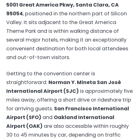
5001 Great America Pkwy, Santa Clara, CA
95054
, positioned in the northern part of Silicon
Valley. It sits adjacent to the Great America
Theme Park and is within walking distance of
several major hotels, making it an exceptionally
convenient destination for both local attendees
and out-of-town visitors.
Getting to the convention center is
straightforward.
Norman Y. Mineta San José
International Airport (SJC)
is approximately five
miles away, offering a short drive or rideshare trip
for arriving guests.
San Francisco International
Airport (SFO)
and
Oakland International
Airport (OAK)
are also accessible within roughly
30 to 45 minutes by car, depending on traffic