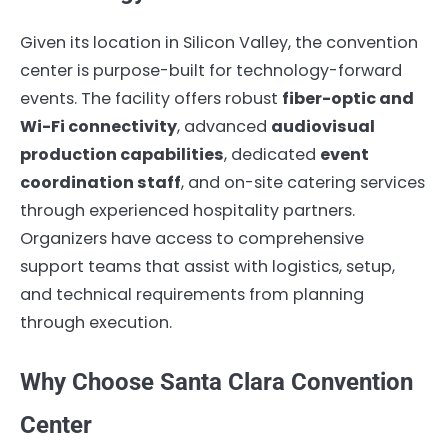
Given its location in Silicon Valley, the convention
center is purpose-built for technology-forward
events. The facility offers robust
fiber-optic and
Wi-Fi connectivity
, advanced
audiovisual
production capabilities
, dedicated
event
coordination staff
, and on-site catering services
through experienced hospitality partners.
Organizers have access to comprehensive
support teams that assist with logistics, setup,
and technical requirements from planning
through execution.
Why Choose Santa Clara Convention
Center