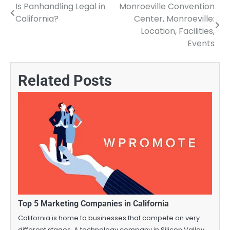
Is Panhandling Legal in
Monroeville Convention
Post
California?
Center, Monroeville:
navigation
Location, Facilities,
Events
Related Posts
Top 5 Marketing Companies in California
California is home to businesses that compete on very
different stages. A technology company in Silicon Valley