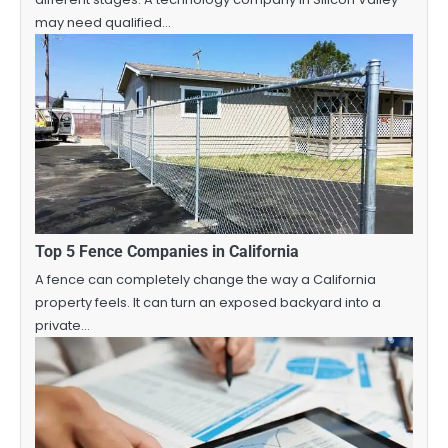
may need qualified…
Top 5 Fence Companies in California
A fence can completely change the way a California
property feels. It can turn an exposed backyard into a
private…