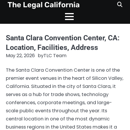
Skip
The Legal California
to
content
Santa Clara Convention Center, CA:
Location, Facilities, Address
May 22, 2026
by
TLC Team
The Santa Clara Convention Center is one of the
premier event venues in the heart of Silicon Valley,
California. Situated in the city of Santa Clara, it
serves as a hub for trade shows, technology
conferences, corporate meetings, and large-
scale public events throughout the year. Its
central location in one of the most dynamic
business regions in the United States makes it a