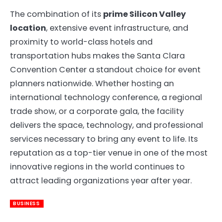
The combination of its
prime Silicon Valley
location
, extensive event infrastructure, and
proximity to world-class hotels and
transportation hubs makes the Santa Clara
Convention Center a standout choice for event
planners nationwide. Whether hosting an
international technology conference, a regional
trade show, or a corporate gala, the facility
delivers the space, technology, and professional
services necessary to bring any event to life. Its
reputation as a top-tier venue in one of the most
innovative regions in the world continues to
attract leading organizations year after year.
BUSINESS