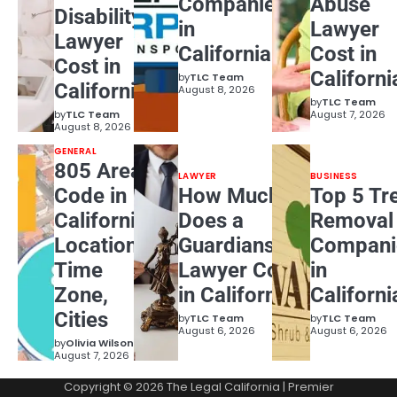
Companies
Abuse
Disability
in
Lawyer
Lawyer
California
Cost in
Cost in
Californi
by
TLC Team
California?
August 8, 2026
by
TLC Team
by
TLC Team
August 7, 2026
August 8, 2026
GENERAL
805 Area
LAWYER
BUSINESS
Code in
How Much
Top 5 Tr
California:
Does a
Removal
Location,
Guardianship
Compani
Time
Lawyer Cost
in
Zone,
in California?
Californi
Cities
by
TLC Team
by
TLC Team
August 6, 2026
August 6, 2026
by
Olivia Wilson
August 7, 2026
Copyright © 2026
The Legal California
| Premier