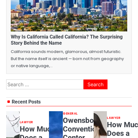
Why Is California Called California? The Surprising
Story Behind the Name
California sounds modern, glamorous, almost futuristic.
But the name itself is ancient — born not from geography
or native language,…
Search
for:
Recent Posts
GENERAL
LAWYER
Owensboro
LAWYER
How Muc
How Much
Convention
Does a
Does a
Center,