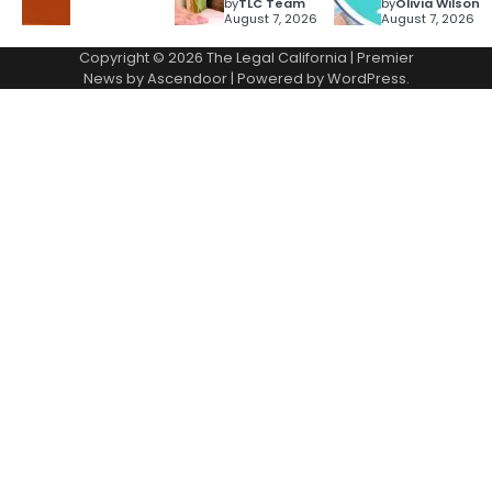
by
TLC Team
by
Olivia Wilson
August 7, 2026
August 7, 2026
Copyright © 2026
The Legal California
| Premier
News by
Ascendoor
| Powered by
WordPress
.