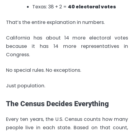
Texas: 38 + 2 =
40 electoral votes
That’s the entire explanation in numbers.
California has about 14 more electoral votes
because it has 14 more representatives in
Congress.
No special rules. No exceptions.
Just population.
The Census Decides Everything
Every ten years, the U.S. Census counts how many
people live in each state. Based on that count,