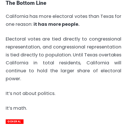
The Bottom Line
California has more electoral votes than Texas for
one reason:
it has more people.
Electoral votes are tied directly to congressional
representation, and congressional representation
is tied directly to population. Until Texas overtakes
California in total residents, California will
continue to hold the larger share of electoral
power.
It’s not about politics.
It’s math.
GENERAL