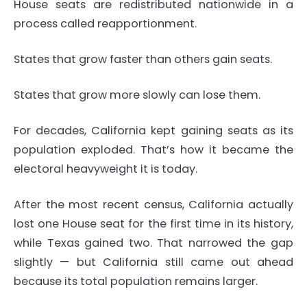
House seats are redistributed nationwide in a
process called reapportionment.
States that grow faster than others gain seats.
States that grow more slowly can lose them.
For decades, California kept gaining seats as its
population exploded. That’s how it became the
electoral heavyweight it is today.
After the most recent census, California actually
lost one House seat for the first time in its history,
while Texas gained two. That narrowed the gap
slightly — but California still came out ahead
because its total population remains larger.