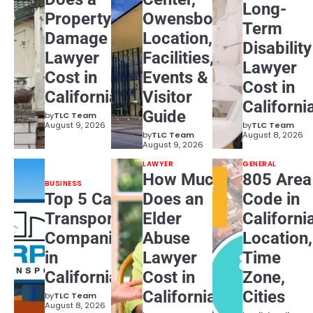
Long-
Property
Owensboro:
Term
Damage
Location,
Disability
Lawyer
Facilities,
Lawyer
Cost in
Events &
Cost in
California?
Visitor
Californi
Guide
by
TLC Team
August 9, 2026
by
TLC Team
by
TLC Team
August 8, 2026
August 9, 2026
LAWYER
GENERAL
How Much
805 Area
BUSINESS
Top 5 Car
Does an
Code in
Transport
Elder
Californi
Companies
Abuse
Location,
in
Lawyer
Time
California
Cost in
Zone,
California?
Cities
by
TLC Team
August 8, 2026