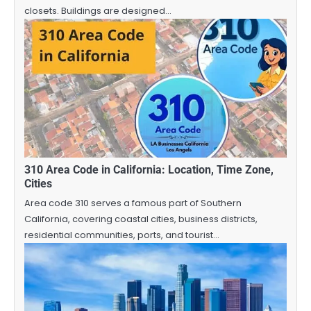
closets. Buildings are designed…
310 Area Code in California: Location, Time Zone,
Cities
Area code 310 serves a famous part of Southern
California, covering coastal cities, business districts,
residential communities, ports, and tourist…