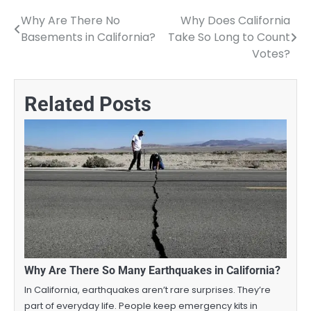
Why Are There No
Why Does California
Post
Basements in California?
Take So Long to Count
navigation
Votes?
Related Posts
Why Are There So Many Earthquakes in California?
In California, earthquakes aren’t rare surprises. They’re
part of everyday life. People keep emergency kits in