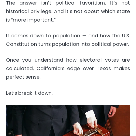
The answer isn’t political favoritism. It’s not
historical privilege. And it’s not about which state
is “more important.”
It comes down to population — and how the U.S.
Constitution turns population into political power.
Once you understand how electoral votes are
calculated, California’s edge over Texas makes
perfect sense.
Let’s break it down.