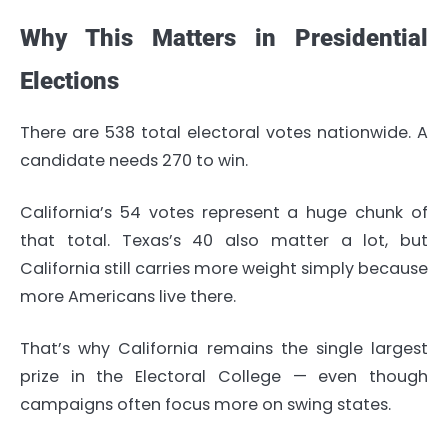
Why This Matters in Presidential
Elections
There are 538 total electoral votes nationwide. A
candidate needs 270 to win.
California’s 54 votes represent a huge chunk of
that total. Texas’s 40 also matter a lot, but
California still carries more weight simply because
more Americans live there.
That’s why California remains the single largest
prize in the Electoral College — even though
campaigns often focus more on swing states.