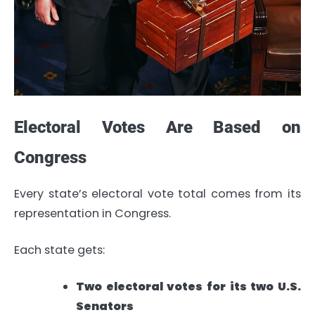
Electoral Votes Are Based on
Congress
Every state’s electoral vote total comes from its
representation in Congress.
Each state gets:
Two electoral votes for its two U.S.
Senators