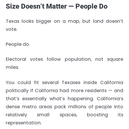
Size Doesn’t Matter — People Do
Texas looks bigger on a map, but land doesn’t
vote.
People do.
Electoral votes follow population, not square
miles.
You could fit several Texases inside California
politically if California had more residents — and
that’s essentially what’s happening. California’s
dense metro areas pack millions of people into
relatively small spaces, boosting its
representation.