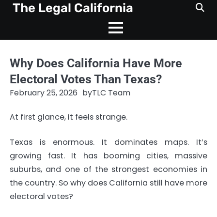
Skip
The Legal California
to
content
Why Does California Have More
Electoral Votes Than Texas?
February 25, 2026
by
TLC Team
At first glance, it feels strange.
Texas is enormous. It dominates maps. It’s
growing fast. It has booming cities, massive
suburbs, and one of the strongest economies in
the country. So why does California still have more
electoral votes?