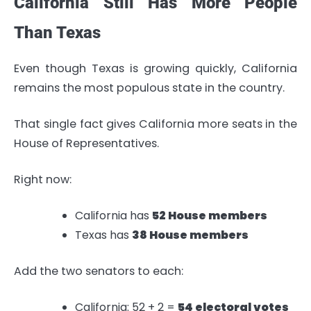
California Still Has More People
Than Texas
Even though Texas is growing quickly, California
remains the most populous state in the country.
That single fact gives California more seats in the
House of Representatives.
Right now:
California has
52 House members
Texas has
38 House members
Add the two senators to each:
California: 52 + 2 =
54 electoral votes