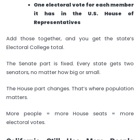
One electoral vote for each member
it has in the U.S. House of
Representatives
Add those together, and you get the state’s
Electoral College total.
The Senate part is fixed. Every state gets two
senators, no matter how big or small.
The House part changes. That’s where population
matters.
More people = more House seats = more
electoral votes.