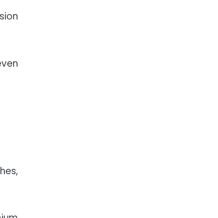
sion
even
hes,
mium