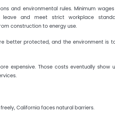
ctions and environmental rules. Minimum wages
k leave and meet strict workplace standa
from construction to energy use.
are better protected, and the environment is t
ore expensive. Those costs eventually show u
ervices.
eely, California faces natural barriers.