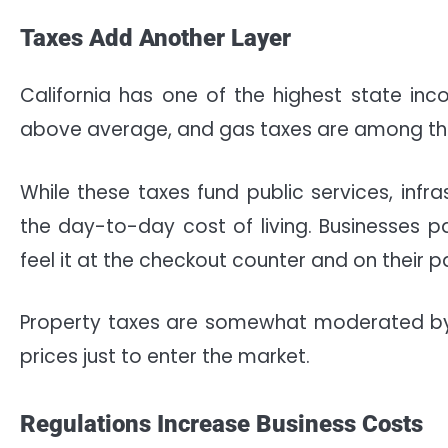
Taxes Add Another Layer
California has one of the highest state inc
above average, and gas taxes are among the
While these taxes fund public services, infr
the day-to-day cost of living. Businesses p
feel it at the checkout counter and on their p
Property taxes are somewhat moderated by 
prices just to enter the market.
Regulations Increase Business Costs