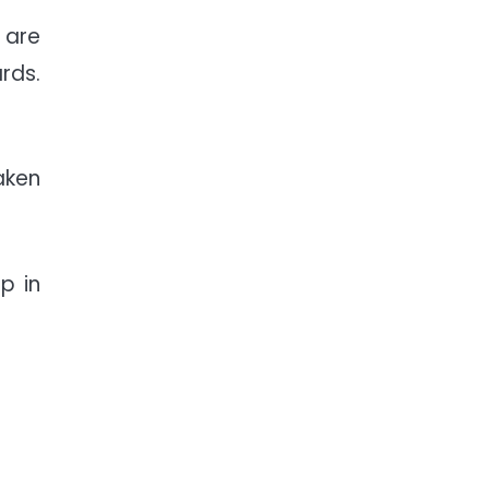
 are
rds.
aken
p in