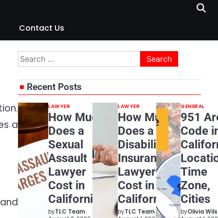
Contact Us
Search
for:
Recent Posts
ion.
LAWYER
LAWYER
GENERAL
How Much
How Much
951 Ar
es a
Does a
Does a
Code i
Sexual
Disability
Califor
Assault
Insurance
Locati
Lawyer
Lawyer
Time
Cost in
Cost in
Zone,
California?
California?
Cities
 and
by
TLC Team
by
TLC Team
by
Olivia Wil