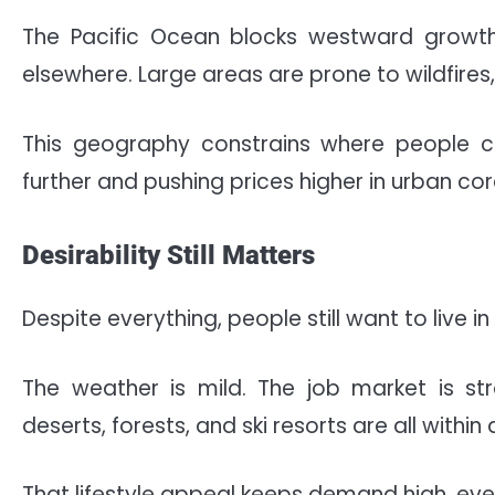
The Pacific Ocean blocks westward growth
elsewhere. Large areas are prone to wildfires
This geography constrains where people ca
further and pushing prices higher in urban cor
Desirability Still Matters
Despite everything, people still want to live in 
The weather is mild. The job market is str
deserts, forests, and ski resorts are all within 
That lifestyle appeal keeps demand high, eve