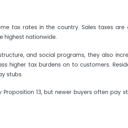
ome tax rates in the country. Sales taxes are 
 highest nationwide.
astructure, and social programs, they also incr
ass higher tax burdens on to customers. Resid
ay stubs.
Proposition 13, but newer buyers often pay s