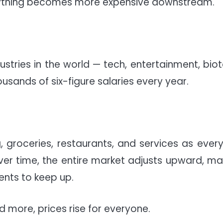
verything becomes more expensive downstream.
ustries in the world — tech, entertainment, biot
usands of six-figure salaries every year.
 groceries, restaurants, and services as ever
Over time, the entire market adjusts upward, ma
ents to keep up.
 more, prices rise for everyone.