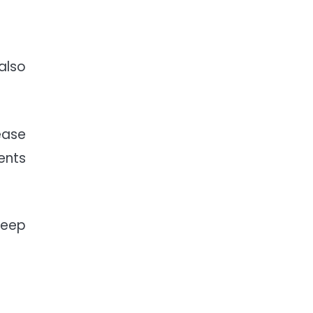
also
ease
ents
teep