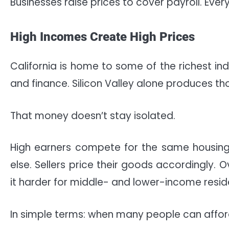
Businesses raise prices to cover payroll. E
High Incomes Create High Prices
California is home to some of the richest ind
and finance. Silicon Valley alone produces tho
That money doesn’t stay isolated.
High earners compete for the same housing,
else. Sellers price their goods accordingly. 
it harder for middle- and lower-income resid
In simple terms: when many people can afford