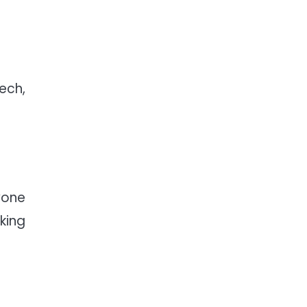
ech,
yone
king