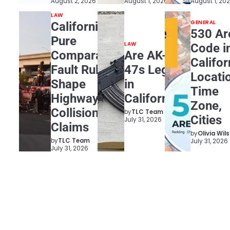
August 2, 2026
August 1, 2026
August 1, 20
LAW
GENERAL
California
530 Ar
Pure
LAW
Code i
Comparative
Are AK-
Califor
Fault Rules
47s Legal
Locati
Shape
in
Time
Highway
California?
Zone,
Collision
by
TLC Team
Cities
July 31, 2026
Claims
by
Olivia Wil
by
TLC Team
July 31, 2026
July 31, 2026