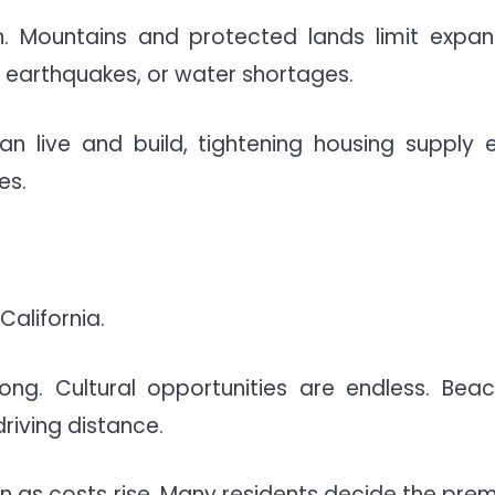
. Mountains and protected lands limit expan
, earthquakes, or water shortages.
n live and build, tightening housing supply 
es.
California.
ong. Cultural opportunities are endless. Beac
driving distance.
n as costs rise. Many residents decide the pre