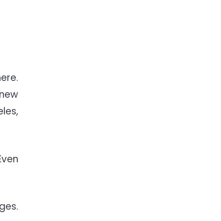
ere.
 new
les,
Even
ges.