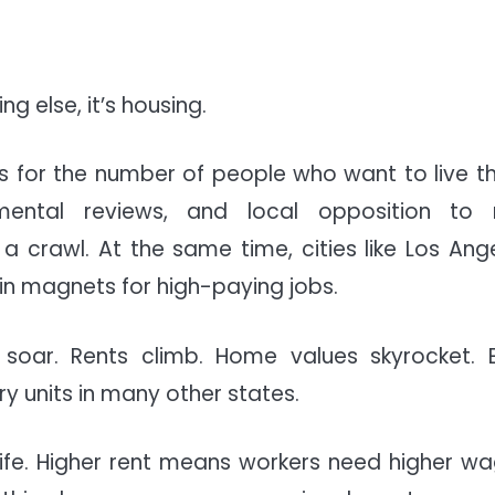
g else, it’s housing.
s for the number of people who want to live th
nmental reviews, and local opposition to
crawl. At the same time, cities like Los Ange
in magnets for high-paying jobs.
soar. Rents climb. Home values skyrocket. 
 units in many other states.
 life. Higher rent means workers need higher wa