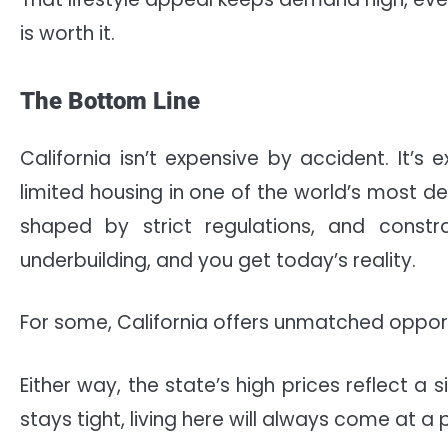
is worth it.
The Bottom Line
California isn’t expensive by accident. It’
limited housing in one of the world’s most de
shaped by strict regulations, and cons
underbuilding, and you get today’s reality.
For some, California offers unmatched opportu
Either way, the state’s high prices reflect 
stays tight, living here will always come at a