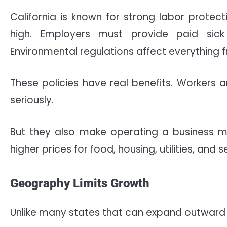
California is known for strong labor prote
high. Employers must provide paid sic
Environmental regulations affect everything 
These policies have real benefits. Workers 
seriously.
But they also make operating a business m
higher prices for food, housing, utilities, and s
Geography Limits Growth
Unlike many states that can expand outward fr