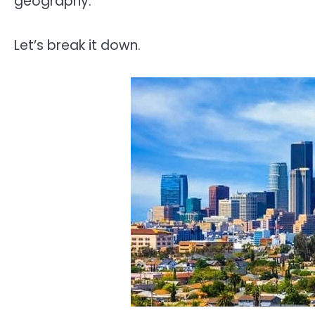
geography.
Let’s break it down.