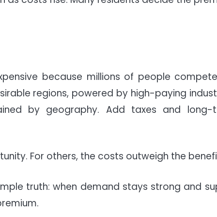
s expensive because millions of people compete
sirable regions, powered by high-paying industr
trained by geography. Add taxes and long-
nity. For others, the costs outweigh the benefi
a simple truth: when demand stays strong and su
 premium.