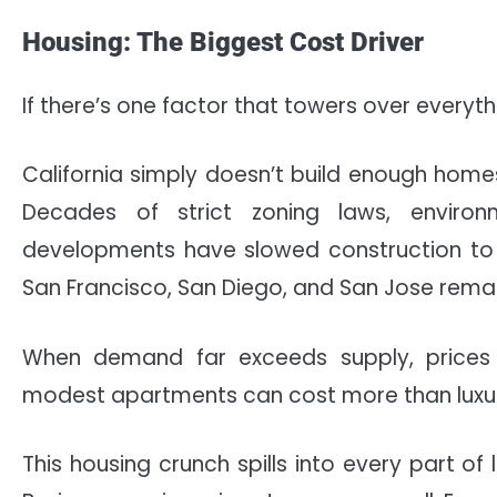
Housing: The Biggest Cost Driver
If there’s one factor that towers over everythin
California simply doesn’t build enough home
Decades of strict zoning laws, enviro
developments have slowed construction to a 
San Francisco, San Diego, and San Jose rema
When demand far exceeds supply, prices 
modest apartments can cost more than luxury
This housing crunch spills into every part of