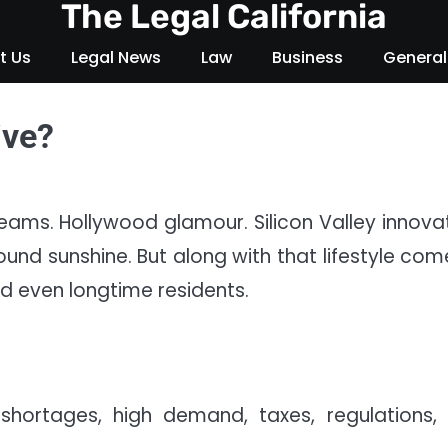
The Legal California
t Us
Legal News
Law
Business
General
ive?
eams. Hollywood glamour. Silicon Valley innovat
nd sunshine. But along with that lifestyle com
 even longtime residents.
shortages, high demand, taxes, regulations,