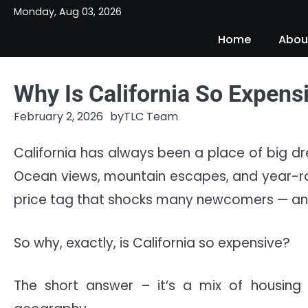
Skip
Monday, Aug 03, 2026
to
Home
Abou
content
Why Is California So Expens
February 2, 2026
by
TLC Team
California has always been a place of big dr
Ocean views, mountain escapes, and year-rou
price tag that shocks many newcomers — and
So why, exactly, is California so expensive?
The short answer – it’s a mix of housing 