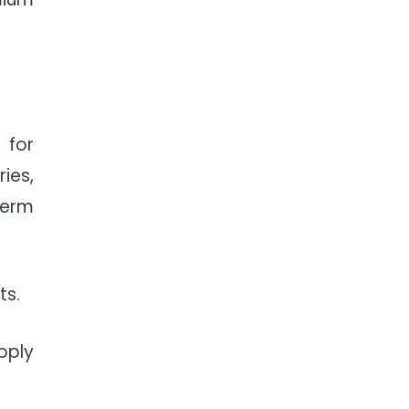
 for
ies,
term
ts.
pply