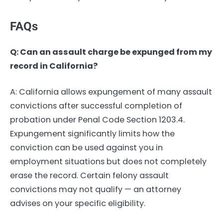
FAQs
Q: Can an assault charge be expunged from my
record in California?
A: California allows expungement of many assault
convictions after successful completion of
probation under Penal Code Section 1203.4.
Expungement significantly limits how the
conviction can be used against you in
employment situations but does not completely
erase the record. Certain felony assault
convictions may not qualify — an attorney
advises on your specific eligibility.