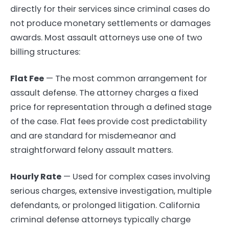
directly for their services since criminal cases do
not produce monetary settlements or damages
awards. Most assault attorneys use one of two
billing structures:
Flat Fee
— The most common arrangement for
assault defense. The attorney charges a fixed
price for representation through a defined stage
of the case. Flat fees provide cost predictability
and are standard for misdemeanor and
straightforward felony assault matters.
Hourly Rate
— Used for complex cases involving
serious charges, extensive investigation, multiple
defendants, or prolonged litigation. California
criminal defense attorneys typically charge