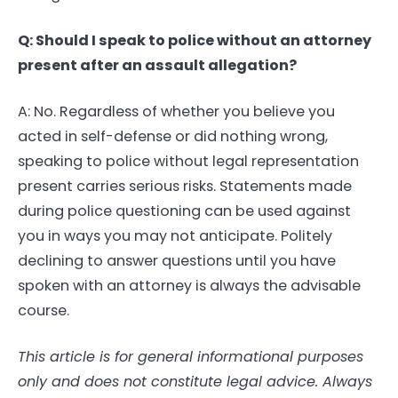
Q: Should I speak to police without an attorney
present after an assault allegation?
A: No. Regardless of whether you believe you
acted in self-defense or did nothing wrong,
speaking to police without legal representation
present carries serious risks. Statements made
during police questioning can be used against
you in ways you may not anticipate. Politely
declining to answer questions until you have
spoken with an attorney is always the advisable
course.
This article is for general informational purposes
only and does not constitute legal advice. Always