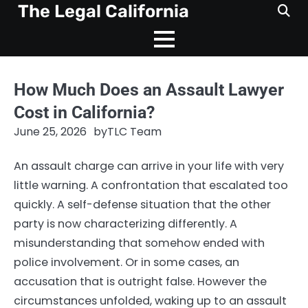
Skip
The Legal California
to
content
How Much Does an Assault Lawyer
Cost in California?
June 25, 2026
by
TLC Team
An assault charge can arrive in your life with very
little warning. A confrontation that escalated too
quickly. A self-defense situation that the other
party is now characterizing differently. A
misunderstanding that somehow ended with
police involvement. Or in some cases, an
accusation that is outright false. However the
circumstances unfolded, waking up to an assault