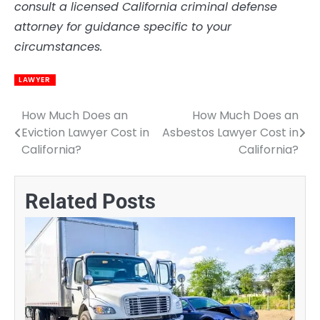
consult a licensed California criminal defense
attorney for guidance specific to your
circumstances.
LAWYER
How Much Does an
How Much Does an
Post
Eviction Lawyer Cost in
Asbestos Lawyer Cost in
navigation
California?
California?
Related Posts