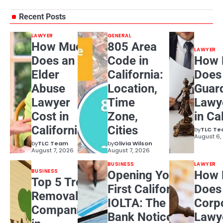
Recent Posts
LAWYER
GENERAL
How Much
805 Area
LAWYER
Does an
Code in
How 
Elder
California:
Does
Abuse
Location,
Guar
Lawyer
Time
Lawy
Cost in
Zone,
in Ca
California?
Cities
by
TLC T
August 6,
by
TLC Team
by
Olivia Wilson
August 7, 2026
August 7, 2026
BUSINESS
LAWYER
BUSINESS
Opening Your
How 
Top 5 Tree
First California
Does
Removal
IOLTA: The
Corp
Companies
Bank Notice
Lawy