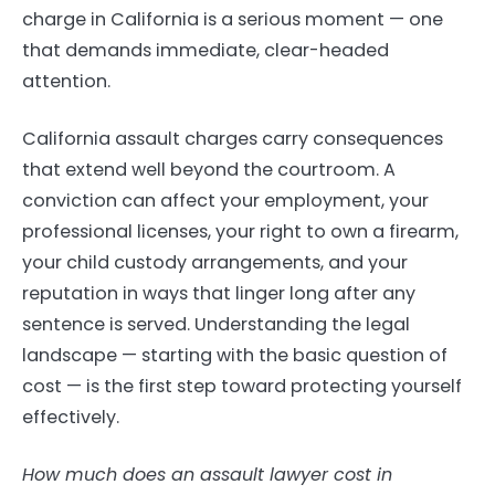
charge in California is a serious moment — one
that demands immediate, clear-headed
attention.
California assault charges carry consequences
that extend well beyond the courtroom. A
conviction can affect your employment, your
professional licenses, your right to own a firearm,
your child custody arrangements, and your
reputation in ways that linger long after any
sentence is served. Understanding the legal
landscape — starting with the basic question of
cost — is the first step toward protecting yourself
effectively.
How much does an assault lawyer cost in