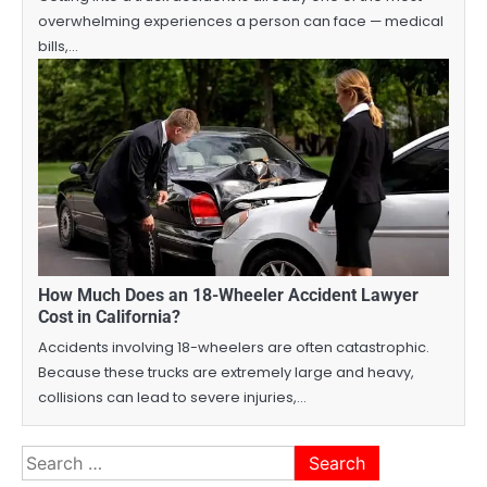
overwhelming experiences a person can face — medical
bills,…
How Much Does an 18-Wheeler Accident Lawyer
Cost in California?
Accidents involving 18-wheelers are often catastrophic.
Because these trucks are extremely large and heavy,
collisions can lead to severe injuries,…
Search
for: