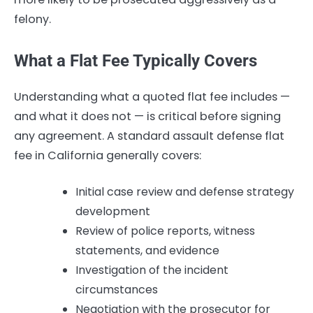
felony.
What a Flat Fee Typically Covers
Understanding what a quoted flat fee includes —
and what it does not — is critical before signing
any agreement. A standard assault defense flat
fee in California generally covers:
Initial case review and defense strategy
development
Review of police reports, witness
statements, and evidence
Investigation of the incident
circumstances
Negotiation with the prosecutor for