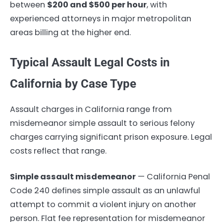
between
$200 and $500 per hour
, with
experienced attorneys in major metropolitan
areas billing at the higher end.
Typical Assault Legal Costs in
California by Case Type
Assault charges in California range from
misdemeanor simple assault to serious felony
charges carrying significant prison exposure. Legal
costs reflect that range.
Simple assault misdemeanor
— California Penal
Code 240 defines simple assault as an unlawful
attempt to commit a violent injury on another
person. Flat fee representation for misdemeanor