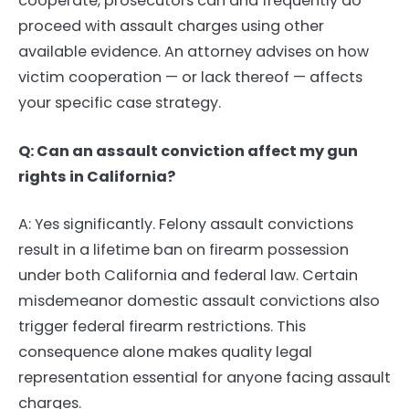
cooperate, prosecutors can and frequently do
proceed with assault charges using other
available evidence. An attorney advises on how
victim cooperation — or lack thereof — affects
your specific case strategy.
Q: Can an assault conviction affect my gun
rights in California?
A: Yes significantly. Felony assault convictions
result in a lifetime ban on firearm possession
under both California and federal law. Certain
misdemeanor domestic assault convictions also
trigger federal firearm restrictions. This
consequence alone makes quality legal
representation essential for anyone facing assault
charges.