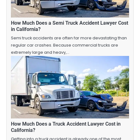
How Much Does a Semi Truck Accident Lawyer Cost
in California?
Semi truck accidents are often far more devastating than
regular car crashes. Because commercial trucks are
extremely large and heavy,…
How Much Does a Truck Accident Lawyer Cost in
California?
Getting into a truck accident is already one of the most