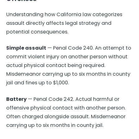
Understanding how California law categorizes
assault directly affects legal strategy and
potential consequences.
Simple assault
— Penal Code 240. An attempt to
commit violent injury on another person without
actual physical contact being required.
Misdemeanor carrying up to six months in county
jail and fines up to $1,000.
Battery
— Penal Code 242. Actual harmful or
offensive physical contact with another person.
Often charged alongside assault. Misdemeanor
carrying up to six months in county jail.