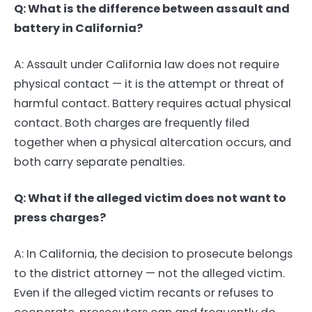
Q: What is the difference between assault and
battery in California?
A: Assault under California law does not require
physical contact — it is the attempt or threat of
harmful contact. Battery requires actual physical
contact. Both charges are frequently filed
together when a physical altercation occurs, and
both carry separate penalties.
Q: What if the alleged victim does not want to
press charges?
A: In California, the decision to prosecute belongs
to the district attorney — not the alleged victim.
Even if the alleged victim recants or refuses to