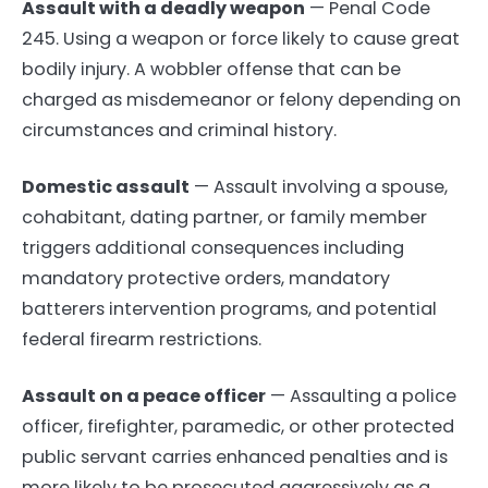
Assault with a deadly weapon
— Penal Code
245. Using a weapon or force likely to cause great
bodily injury. A wobbler offense that can be
charged as misdemeanor or felony depending on
circumstances and criminal history.
Domestic assault
— Assault involving a spouse,
cohabitant, dating partner, or family member
triggers additional consequences including
mandatory protective orders, mandatory
batterers intervention programs, and potential
federal firearm restrictions.
Assault on a peace officer
— Assaulting a police
officer, firefighter, paramedic, or other protected
public servant carries enhanced penalties and is
more likely to be prosecuted aggressively as a