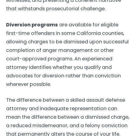
witnesses, and presenting a coherent narrative
that withstands prosecutorial challenge.
Diversion programs
are available for eligible
first-time offenders in some California counties,
allowing charges to be dismissed upon successful
completion of anger management or other
court-approved programs. An experienced
attorney identifies whether you qualify and
advocates for diversion rather than conviction
wherever possible.
The difference between a skilled assault defense
attorney and inadequate representation can
mean the difference between a dismissed charge,
a reduced misdemeanor, and a felony conviction
that permanently alters the course of your life.