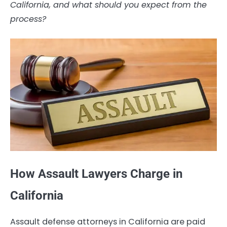
California, and what should you expect from the
process?
How Assault Lawyers Charge in
California
Assault defense attorneys in California are paid