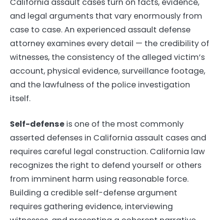
California assault cases turn on facts, evidence,
and legal arguments that vary enormously from
case to case. An experienced assault defense
attorney examines every detail — the credibility of
witnesses, the consistency of the alleged victim’s
account, physical evidence, surveillance footage,
and the lawfulness of the police investigation
itself.
Self-defense
is one of the most commonly
asserted defenses in California assault cases and
requires careful legal construction. California law
recognizes the right to defend yourself or others
from imminent harm using reasonable force.
Building a credible self-defense argument
requires gathering evidence, interviewing