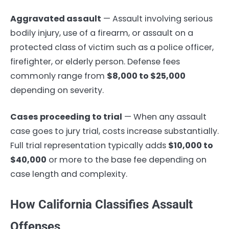
Aggravated assault
— Assault involving serious
bodily injury, use of a firearm, or assault on a
protected class of victim such as a police officer,
firefighter, or elderly person. Defense fees
commonly range from
$8,000 to $25,000
depending on severity.
Cases proceeding to trial
— When any assault
case goes to jury trial, costs increase substantially.
Full trial representation typically adds
$10,000 to
$40,000
or more to the base fee depending on
case length and complexity.
How California Classifies Assault
Offenses