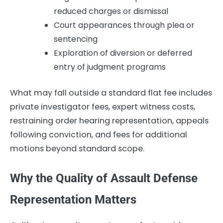
reduced charges or dismissal
Court appearances through plea or
sentencing
Exploration of diversion or deferred
entry of judgment programs
What may fall outside a standard flat fee includes
private investigator fees, expert witness costs,
restraining order hearing representation, appeals
following conviction, and fees for additional
motions beyond standard scope.
Why the Quality of Assault Defense
Representation Matters