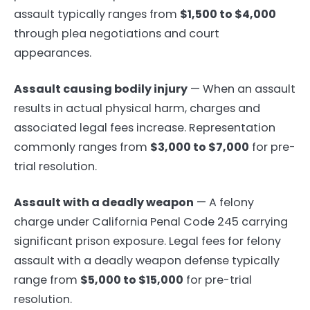
assault typically ranges from
$1,500 to $4,000
through plea negotiations and court
appearances.
Assault causing bodily injury
— When an assault
results in actual physical harm, charges and
associated legal fees increase. Representation
commonly ranges from
$3,000 to $7,000
for pre-
trial resolution.
Assault with a deadly weapon
— A felony
charge under California Penal Code 245 carrying
significant prison exposure. Legal fees for felony
assault with a deadly weapon defense typically
range from
$5,000 to $15,000
for pre-trial
resolution.