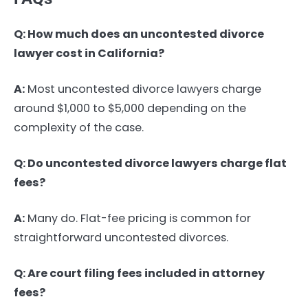
Q: How much does an uncontested divorce
lawyer cost in California?
A:
Most uncontested divorce lawyers charge
around $1,000 to $5,000 depending on the
complexity of the case.
Q: Do uncontested divorce lawyers charge flat
fees?
A:
Many do. Flat-fee pricing is common for
straightforward uncontested divorces.
Q: Are court filing fees included in attorney
fees?