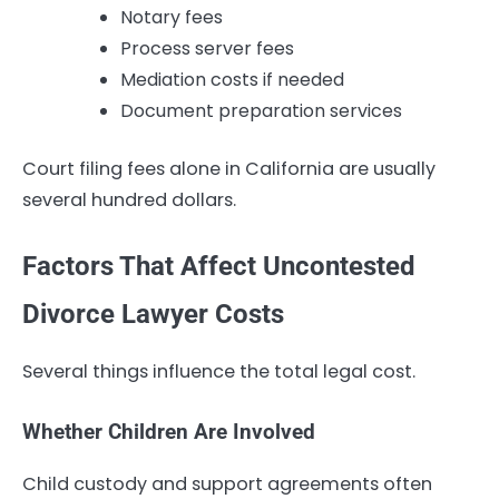
Notary fees
Process server fees
Mediation costs if needed
Document preparation services
Court filing fees alone in California are usually
several hundred dollars.
Factors That Affect Uncontested
Divorce Lawyer Costs
Several things influence the total legal cost.
Whether Children Are Involved
Child custody and support agreements often