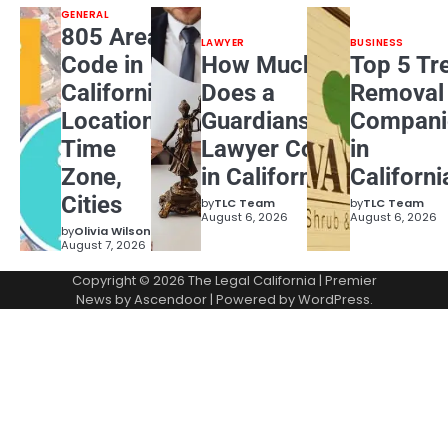
GENERAL
805 Area
LAWYER
BUSINESS
Code in
How Much
Top 5 Tr
California:
Does a
Removal
Location,
Guardianship
Compani
Time
Lawyer Cost
in
Zone,
in California?
Californi
Cities
by
TLC Team
by
TLC Team
August 6, 2026
August 6, 2026
by
Olivia Wilson
August 7, 2026
Copyright © 2026
The Legal California
| Premier
News by
Ascendoor
| Powered by
WordPress
.