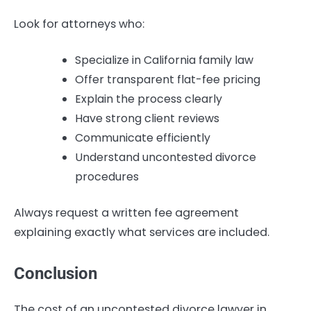
Look for attorneys who:
Specialize in California family law
Offer transparent flat-fee pricing
Explain the process clearly
Have strong client reviews
Communicate efficiently
Understand uncontested divorce
procedures
Always request a written fee agreement
explaining exactly what services are included.
Conclusion
The cost of an uncontested divorce lawyer in