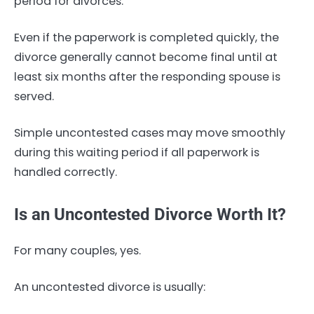
period for divorces.
Even if the paperwork is completed quickly, the
divorce generally cannot become final until at
least six months after the responding spouse is
served.
Simple uncontested cases may move smoothly
during this waiting period if all paperwork is
handled correctly.
Is an Uncontested Divorce Worth It?
For many couples, yes.
An uncontested divorce is usually: