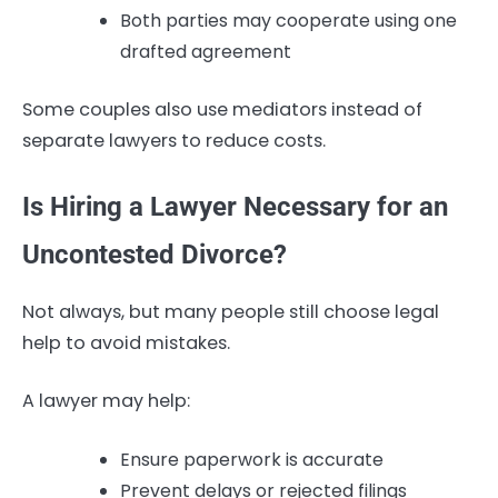
Both parties may cooperate using one
drafted agreement
Some couples also use mediators instead of
separate lawyers to reduce costs.
Is Hiring a Lawyer Necessary for an
Uncontested Divorce?
Not always, but many people still choose legal
help to avoid mistakes.
A lawyer may help:
Ensure paperwork is accurate
Prevent delays or rejected filings