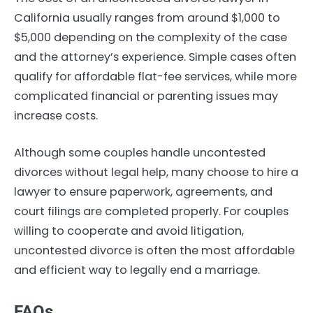
California usually ranges from around $1,000 to
$5,000 depending on the complexity of the case
and the attorney’s experience. Simple cases often
qualify for affordable flat-fee services, while more
complicated financial or parenting issues may
increase costs.
Although some couples handle uncontested
divorces without legal help, many choose to hire a
lawyer to ensure paperwork, agreements, and
court filings are completed properly. For couples
willing to cooperate and avoid litigation,
uncontested divorce is often the most affordable
and efficient way to legally end a marriage.
FAQs