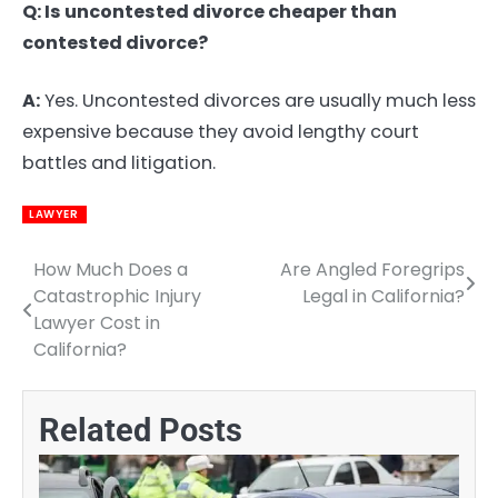
Q: Is uncontested divorce cheaper than
contested divorce?
A:
Yes. Uncontested divorces are usually much less
expensive because they avoid lengthy court
battles and litigation.
LAWYER
How Much Does a
Are Angled Foregrips
Post
Catastrophic Injury
Legal in California?
navigation
Lawyer Cost in
California?
Related Posts