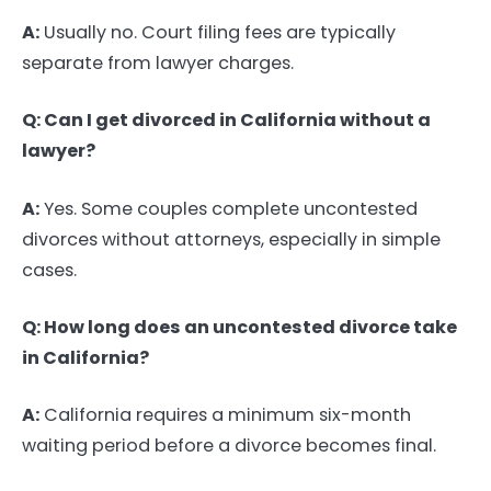
A:
Usually no. Court filing fees are typically
separate from lawyer charges.
Q: Can I get divorced in California without a
lawyer?
A:
Yes. Some couples complete uncontested
divorces without attorneys, especially in simple
cases.
Q: How long does an uncontested divorce take
in California?
A:
California requires a minimum six-month
waiting period before a divorce becomes final.