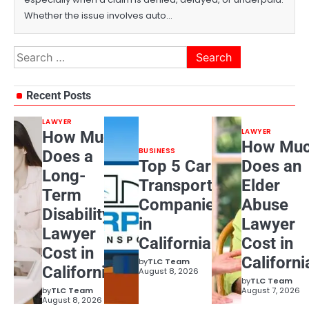
Whether the issue involves auto…
Search
for:
Recent Posts
LAWYER
LAWYER
How Much
How Mu
BUSINESS
Does a
Top 5 Car
Does an
Long-
Transport
Elder
Term
Companies
Abuse
Disability
in
Lawyer
Lawyer
California
Cost in
Cost in
Californi
by
TLC Team
California?
August 8, 2026
by
TLC Team
by
TLC Team
August 7, 2026
August 8, 2026