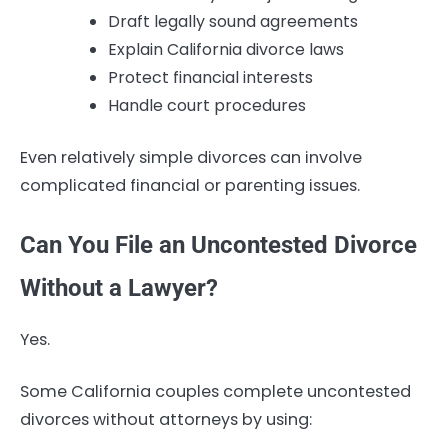
Draft legally sound agreements
Explain California divorce laws
Protect financial interests
Handle court procedures
Even relatively simple divorces can involve
complicated financial or parenting issues.
Can You File an Uncontested Divorce
Without a Lawyer?
Yes.
Some California couples complete uncontested
divorces without attorneys by using: