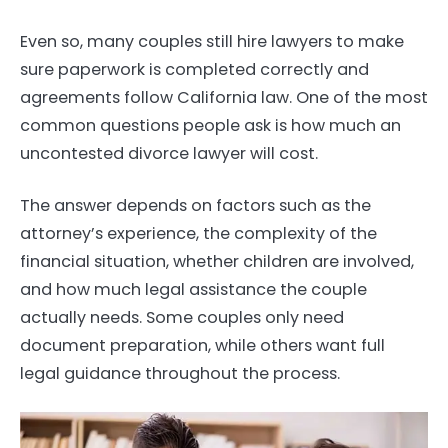
Even so, many couples still hire lawyers to make
sure paperwork is completed correctly and
agreements follow California law. One of the most
common questions people ask is how much an
uncontested divorce lawyer will cost.
The answer depends on factors such as the
attorney’s experience, the complexity of the
financial situation, whether children are involved,
and how much legal assistance the couple
actually needs. Some couples only need
document preparation, while others want full
legal guidance throughout the process.