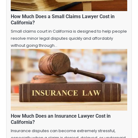
How Much Does a Small Claims Lawyer Cost in
California?
Small claims court in California is designed to help people
resolve minor legal disputes quickly and affordably
without going through…
How Much Does an Insurance Lawyer Cost in
California?
Insurance disputes can become extremely stressful,
especially when a claim is denied, delayed, or underpaid.