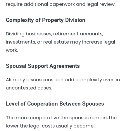
require additional paperwork and legal review.
Complexity of Property Division
Dividing businesses, retirement accounts,
investments, or real estate may increase legal
work.
Spousal Support Agreements
Alimony discussions can add complexity even in
uncontested cases.
Level of Cooperation Between Spouses
The more cooperative the spouses remain, the
lower the legal costs usually become.