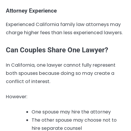
Attorney Experience
Experienced California family law attorneys may
charge higher fees than less experienced lawyers.
Can Couples Share One Lawyer?
In California, one lawyer cannot fully represent
both spouses because doing so may create a
conflict of interest.
However:
One spouse may hire the attorney
The other spouse may choose not to
hire separate counsel