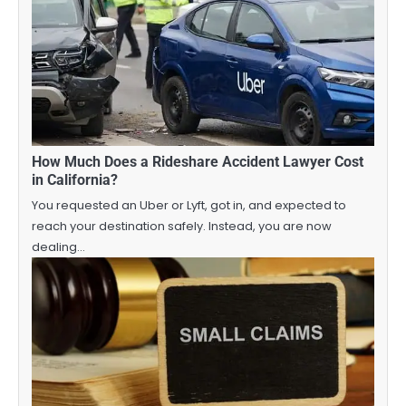
How Much Does a Rideshare Accident Lawyer Cost
in California?
You requested an Uber or Lyft, got in, and expected to
reach your destination safely. Instead, you are now
dealing…