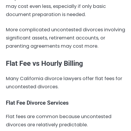
may cost even less, especially if only basic
document preparation is needed.
More complicated uncontested divorces involving
significant assets, retirement accounts, or
parenting agreements may cost more.
Flat Fee vs Hourly Billing
Many California divorce lawyers offer flat fees for
uncontested divorces.
Flat Fee Divorce Services
Flat fees are common because uncontested
divorces are relatively predictable.