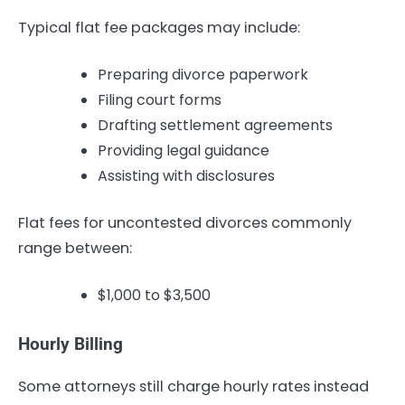
Typical flat fee packages may include:
Preparing divorce paperwork
Filing court forms
Drafting settlement agreements
Providing legal guidance
Assisting with disclosures
Flat fees for uncontested divorces commonly
range between:
$1,000 to $3,500
Hourly Billing
Some attorneys still charge hourly rates instead