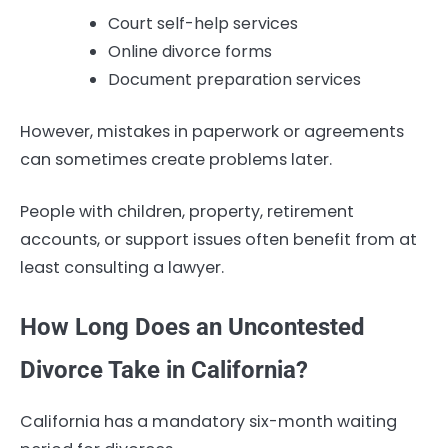
Court self-help services
Online divorce forms
Document preparation services
However, mistakes in paperwork or agreements
can sometimes create problems later.
People with children, property, retirement
accounts, or support issues often benefit from at
least consulting a lawyer.
How Long Does an Uncontested
Divorce Take in California?
California has a mandatory six-month waiting