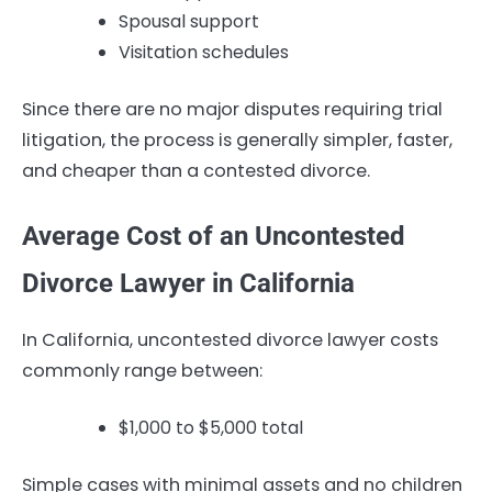
Spousal support
Visitation schedules
Since there are no major disputes requiring trial
litigation, the process is generally simpler, faster,
and cheaper than a contested divorce.
Average Cost of an Uncontested
Divorce Lawyer in California
In California, uncontested divorce lawyer costs
commonly range between:
$1,000 to $5,000 total
Simple cases with minimal assets and no children