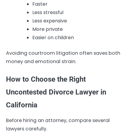
Faster
Less stressful
Less expensive
More private
Easier on children
Avoiding courtroom litigation often saves both
money and emotional strain.
How to Choose the Right
Uncontested Divorce Lawyer in
California
Before hiring an attorney, compare several
lawyers carefully.