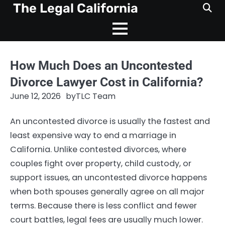
Skip
The Legal California
to
content
How Much Does an Uncontested
Divorce Lawyer Cost in California?
June 12, 2026
by
TLC Team
An uncontested divorce is usually the fastest and
least expensive way to end a marriage in
California. Unlike contested divorces, where
couples fight over property, child custody, or
support issues, an uncontested divorce happens
when both spouses generally agree on all major
terms. Because there is less conflict and fewer
court battles, legal fees are usually much lower.