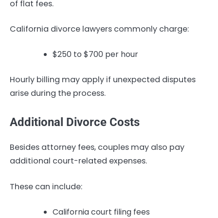
of flat fees.
California divorce lawyers commonly charge:
$250 to $700 per hour
Hourly billing may apply if unexpected disputes
arise during the process.
Additional Divorce Costs
Besides attorney fees, couples may also pay
additional court-related expenses.
These can include:
California court filing fees