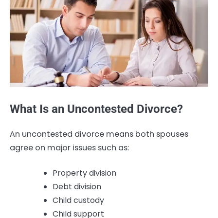
What Is an Uncontested Divorce?
An uncontested divorce means both spouses
agree on major issues such as:
Property division
Debt division
Child custody
Child support