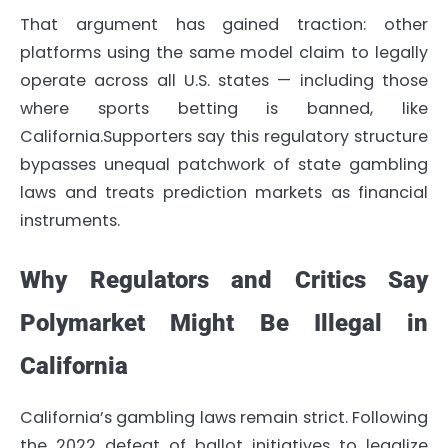
That argument has gained traction: other
platforms using the same model claim to legally
operate across all U.S. states — including those
where sports betting is banned, like
California.Supporters say this regulatory structure
bypasses unequal patchwork of state gambling
laws and treats prediction markets as financial
instruments.
Why Regulators and Critics Say
Polymarket Might Be Illegal in
California
California’s gambling laws remain strict. Following
the 2022 defeat of ballot initiatives to legalize