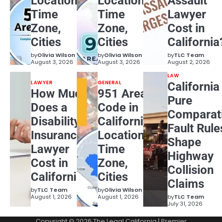
Location,
Location,
Assault
Time
Time
Lawyer
Zone,
Zone,
Cost in
Cities
Cities
California
by
Olivia Wilson
by
Olivia Wilson
by
TLC Team
August 3, 2026
August 3, 2026
August 2, 2026
LAW
LAWYER
GENERAL
California
How Much
951 Area
Pure
Does a
Code in
Comparat
Disability
California:
Fault Rule
Insurance
Location,
Shape
Lawyer
Time
Highway
Cost in
Zone,
Collision
California?
Cities
Claims
by
TLC Team
by
Olivia Wilson
August 1, 2026
August 1, 2026
by
TLC Team
July 31, 2026
Copyright © 2026
The Legal California
| Premier