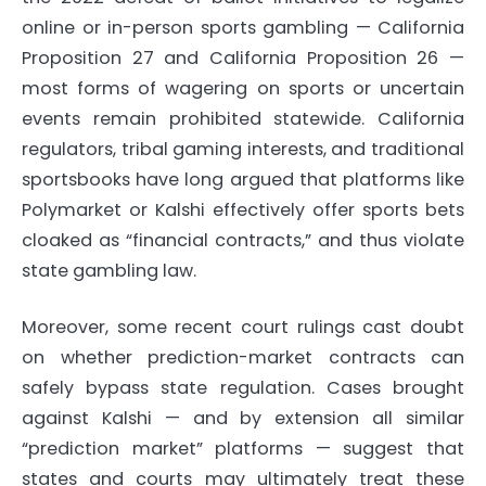
online or in-person sports gambling — California
Proposition 27 and California Proposition 26 —
most forms of wagering on sports or uncertain
events remain prohibited statewide.
California
regulators, tribal gaming interests, and traditional
sportsbooks have long argued that platforms like
Polymarket or Kalshi effectively offer sports bets
cloaked as “financial contracts,” and thus violate
state gambling law.
Moreover, some recent court rulings cast doubt
on whether prediction-market contracts can
safely bypass state regulation. Cases brought
against Kalshi — and by extension all similar
“prediction market” platforms — suggest that
states and courts may ultimately treat these