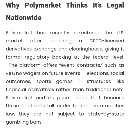
Why Polymarket Thinks It’s Legal
Nationwide
Polymarket has recently re-entered the U.S.
market after acquiring a CFTC-licensed
derivatives exchange and clearinghouse, giving it
formal regulatory backing at the federal level.
The platform offers “event contracts,” such as
yes/no wagers on future events — elections, social
outcomes, sports games — structured like
financial derivatives rather than traditional bets.
Polymarket and its peers argue that because
these contracts fall under federal commodities
law, they are not subject to state-by-state
gambling bans.