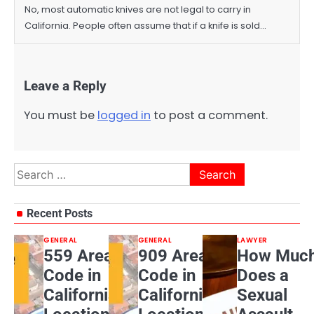
No, most automatic knives are not legal to carry in
California. People often assume that if a knife is sold…
Leave a Reply
You must be
logged in
to post a comment.
Search
for:
Recent Posts
GENERAL
GENERAL
LAWYER
559 Area
909 Area
How Muc
Code in
Code in
Does a
California:
California:
Sexual