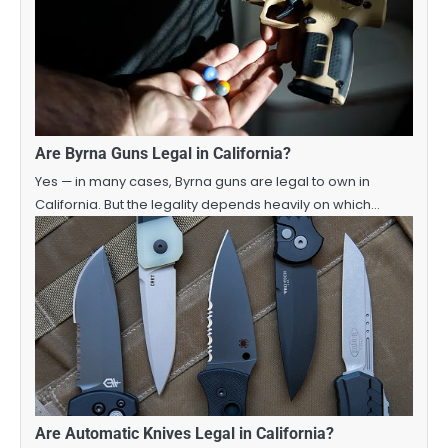
Are Byrna Guns Legal in California?
Yes — in many cases, Byrna guns are legal to own in
California. But the legality depends heavily on which…
Are Automatic Knives Legal in California?