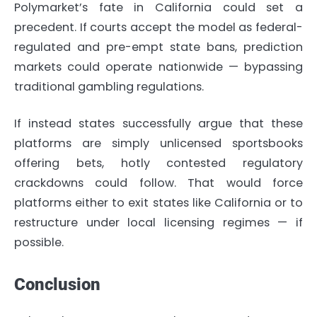
Polymarket’s fate in California could set a
precedent. If courts accept the model as federal-
regulated and pre-empt state bans, prediction
markets could operate nationwide — bypassing
traditional gambling regulations.
If instead states successfully argue that these
platforms are simply unlicensed sportsbooks
offering bets, hotly contested regulatory
crackdowns could follow. That would force
platforms either to exit states like California or to
restructure under local licensing regimes — if
possible.
Conclusion