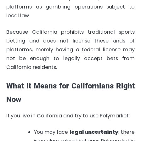
platforms as gambling operations subject to
local law.
Because California prohibits traditional sports
betting and does not license these kinds of
platforms, merely having a federal license may
not be enough to legally accept bets from
California residents.
What It Means for Californians Right
Now
If you live in California and try to use Polymarket:
You may face
legal uncertainty
: there
is no clear ruling that says Polymarket is