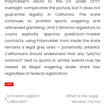
Polymarket’s return to the U.S. under CFTC
oversight complicates the picture, but it does not
guarantee legality in California. The state
continues to prohibit sports wagering and
unlicensed gambling. Until California regulators or
courts explicitly approve prediction-market
contracts, using Polymarket from inside the state
remains a legal grey area — potentially unlawful.
Californians should understand that any “yes/no
contract” tied to sports or similar events may be
viewed as illegal wagering under state law,
regardless of federal registration.
LAW
Is Kratom Legal in
What Is the Legal
Post
California?
Window Tint in