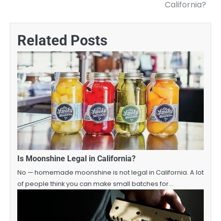
navigation
California?
Related Posts
Is Moonshine Legal in California?
No — homemade moonshine is not legal in California. A lot
of people think you can make small batches for…