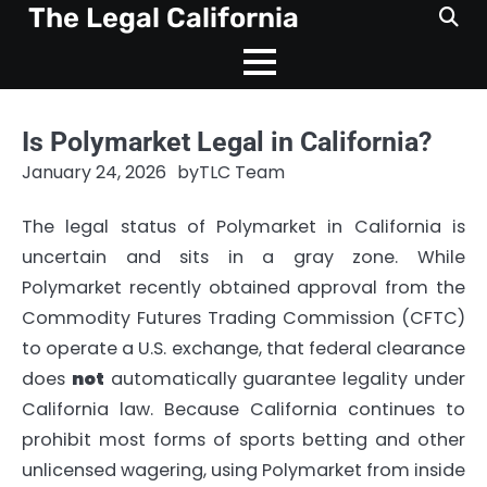
Skip
The Legal California
to
content
Is Polymarket Legal in California?
January 24, 2026
by
TLC Team
The legal status of Polymarket in California is
uncertain and sits in a gray zone. While
Polymarket recently obtained approval from the
Commodity Futures Trading Commission (CFTC)
to operate a U.S. exchange, that federal clearance
does
not
automatically guarantee legality under
California law. Because California continues to
prohibit most forms of sports betting and other
unlicensed wagering, using Polymarket from inside