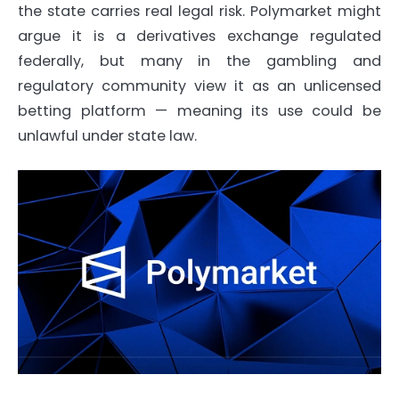
the state carries real legal risk. Polymarket might
argue it is a derivatives exchange regulated
federally, but many in the gambling and
regulatory community view it as an unlicensed
betting platform — meaning its use could be
unlawful under state law.