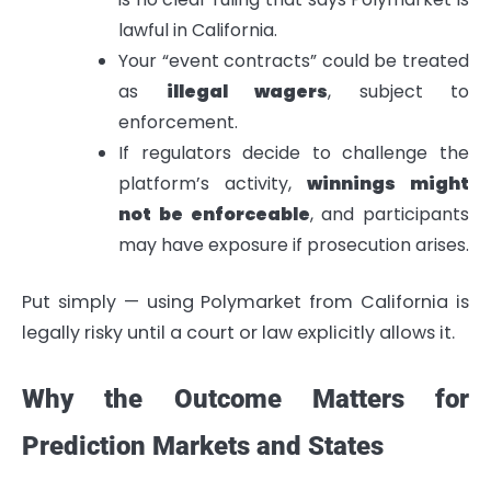
lawful in California.
Your “event contracts” could be treated
as
illegal wagers
, subject to
enforcement.
If regulators decide to challenge the
platform’s activity,
winnings might
not be enforceable
, and participants
may have exposure if prosecution arises.
Put simply — using Polymarket from California is
legally risky until a court or law explicitly allows it.
Why the Outcome Matters for
Prediction Markets and States