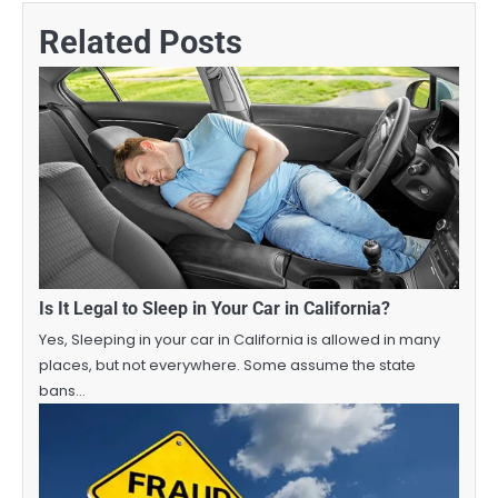
Related Posts
Is It Legal to Sleep in Your Car in California?
Yes, Sleeping in your car in California is allowed in many
places, but not everywhere. Some assume the state
bans…