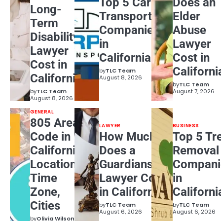
Top 5 Car
Does an
Long-
Transport
Elder
Term
Companies
Abuse
Disability
in
Lawyer
Lawyer
California
Cost in
Cost in
Californi
by
TLC Team
California?
August 8, 2026
by
TLC Team
by
TLC Team
August 7, 2026
August 8, 2026
GENERAL
805 Area
LAWYER
BUSINESS
Code in
How Much
Top 5 Tr
California:
Does a
Removal
Location,
Guardianship
Compani
Time
Lawyer Cost
in
Zone,
in California?
Californi
Cities
by
TLC Team
by
TLC Team
August 6, 2026
August 6, 2026
by
Olivia Wilson