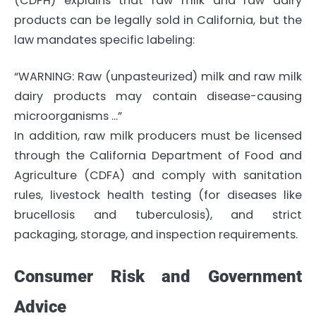
(CDPH) explains that raw milk and raw dairy
products can be legally sold in California, but the
law mandates specific labeling:
“WARNING: Raw (unpasteurized) milk and raw milk
dairy products may contain disease-causing
microorganisms …”
In addition, raw milk producers must be licensed
through the California Department of Food and
Agriculture (CDFA) and comply with sanitation
rules, livestock health testing (for diseases like
brucellosis and tuberculosis), and strict
packaging, storage, and inspection requirements.
Consumer Risk and Government
Advice