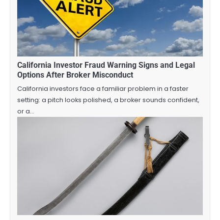
California Investor Fraud Warning Signs and Legal
Options After Broker Misconduct
California investors face a familiar problem in a faster
setting: a pitch looks polished, a broker sounds confident,
or a…