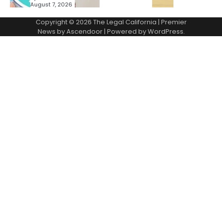
August 7, 2026
Copyright © 2026
The Legal California
| Premier
News by
Ascendoor
| Powered by
WordPress
.