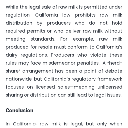
While the legal sale of raw milk is permitted under
regulation, California law prohibits raw milk
distribution by producers who do not hold
required permits or who deliver raw milk without
meeting standards. For example, raw milk
produced for resale must conform to California’s
dairy regulations. Producers who violate these
rules may face misdemeanor penalties. A “herd-
share” arrangement has been a point of debate
nationwide, but California’s regulatory framework
focuses on licensed sales—meaning unlicensed
sharing or distribution can still lead to legal issues.
Conclusion
In California, raw milk is legal, but only when