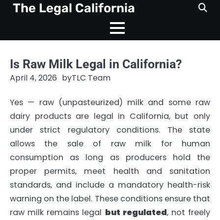
Skip
The Legal California
to
content
Is Raw Milk Legal in California?
April 4, 2026
by
TLC Team
Yes — raw (unpasteurized) milk and some raw
dairy products are legal in California, but only
under strict regulatory conditions. The state
allows the sale of raw milk for human
consumption as long as producers hold the
proper permits, meet health and sanitation
standards, and include a mandatory health-risk
warning on the label. These conditions ensure that
raw milk remains legal
but regulated
, not freely