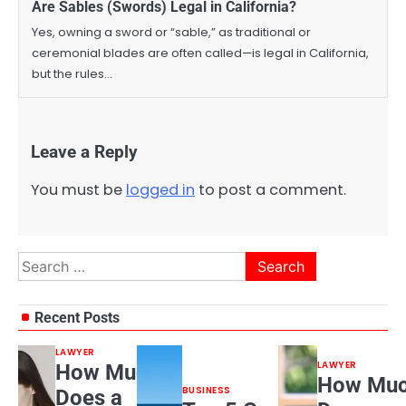
Are Sables (Swords) Legal in California?
Yes, owning a sword or “sable,” as traditional or
ceremonial blades are often called—is legal in California,
but the rules…
Leave a Reply
You must be
logged in
to post a comment.
Search
for:
Recent Posts
LAWYER
LAWYER
How Much
How Mu
BUSINESS
Does a