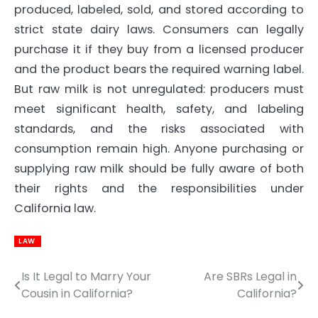
produced, labeled, sold, and stored according to
strict state dairy laws. Consumers can legally
purchase it if they buy from a licensed producer
and the product bears the required warning label.
But raw milk is not unregulated: producers must
meet significant health, safety, and labeling
standards, and the risks associated with
consumption remain high. Anyone purchasing or
supplying raw milk should be fully aware of both
their rights and the responsibilities under
California law.
LAW
Is It Legal to Marry Your
Are SBRs Legal in
Post
Cousin in California?
California?
navigation