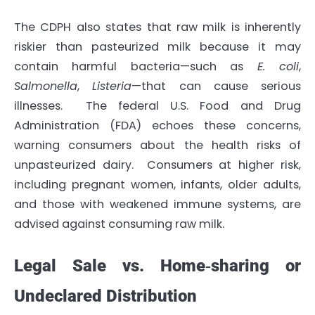
The CDPH also states that raw milk is inherently
riskier than pasteurized milk because it may
contain harmful bacteria—such as
E. coli
,
Salmonella
,
Listeria
—that can cause serious
illnesses. The federal U.S. Food and Drug
Administration (FDA) echoes these concerns,
warning consumers about the health risks of
unpasteurized dairy. Consumers at higher risk,
including pregnant women, infants, older adults,
and those with weakened immune systems, are
advised against consuming raw milk.
Legal Sale vs. Home‐sharing or
Undeclared Distribution