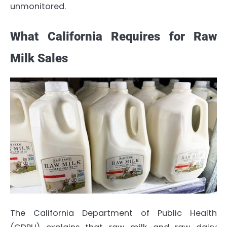
unmonitored.
What California Requires for Raw
Milk Sales
The California Department of Public Health