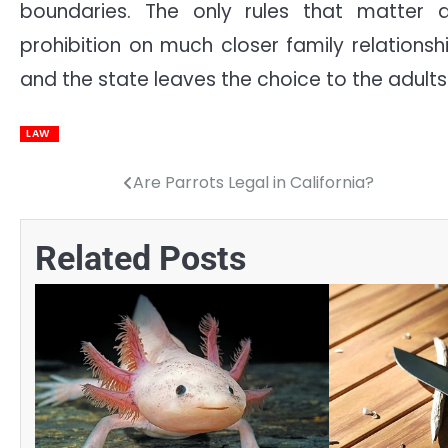
boundaries. The only rules that matter 
prohibition on much closer family relationship
and the state leaves the choice to the adults
LAW
Are Parrots Legal in California?
Post
navigation
Related Posts