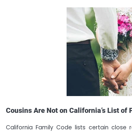
Cousins Are Not on California’s List of
California Family Code lists certain close 