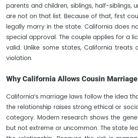
parents and children, siblings, half-siblings
are not on that list. Because of that, first 
legally marry in the state. California does 
special approval. The couple applies for a lic
valid. Unlike some states, California treats
violation.
Why California Allows Cousin Marriage
California’s marriage laws follow the idea th
the relationship raises strong ethical or soci
category. Modern research shows the genetic r
but not extreme or uncommon. The state leav