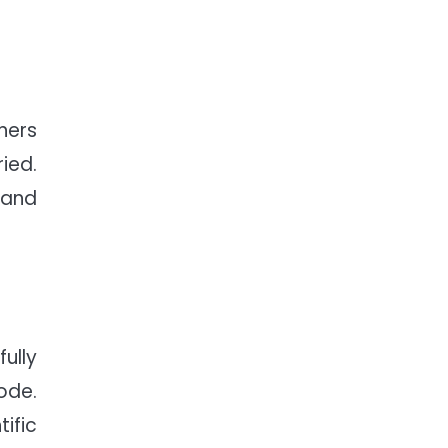
ners
ied.
 and
ully
Code.
ific