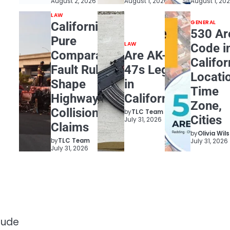
August 2, 2026
August 1, 2026
August 1, 20
LAW
GENERAL
California
530 Ar
Pure
LAW
Code i
Comparative
Are AK-
Califor
Fault Rules
47s Legal
Locati
Shape
in
Time
Highway
California?
Zone,
Collision
by
TLC Team
Cities
July 31, 2026
Claims
by
Olivia Wil
by
TLC Team
July 31, 2026
July 31, 2026
lude