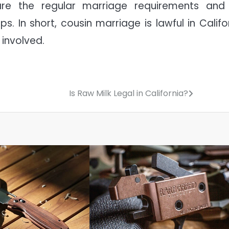
are the regular marriage requirements and
s. In short, cousin marriage is lawful in Califor
 involved.
Is Raw Milk Legal in California?