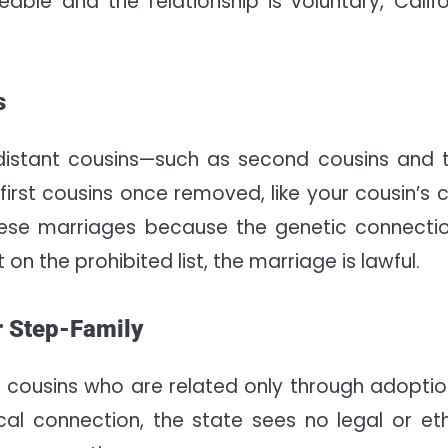
able and the relationship is voluntary, Califo
s
e distant cousins—such as second cousins and t
first cousins once removed, like your cousin’s ch
these marriages because the genetic connectio
 on the prohibited list, the marriage is lawful.
r Step-Family
 cousins who are related only through adoptio
ical connection, the state sees no legal or eth