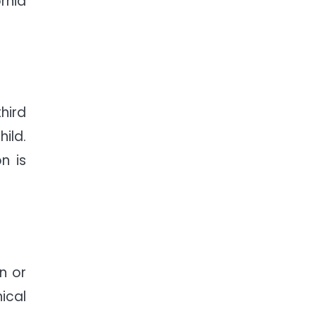
rnia
hird
ild.
n is
n or
ical