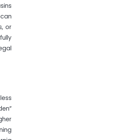
sins
 can
, or
fully
egal
less
den”
gher
ning