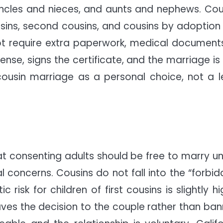
, uncles and nieces, and aunts and nephews. Cou
cousins, second cousins, and cousins by adoption
not require extra paperwork, medical documents
ense, signs the certificate, and the marriage is 
 cousin marriage as a personal choice, not a l
at consenting adults should be free to marry un
al concerns. Cousins do not fall into the “forbid
isk for children of first cousins is slightly hi
es the decision to the couple rather than ban