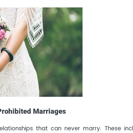
 Prohibited Marriages
relationships that can never marry. These inc