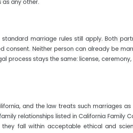
 as any other.
 standard marriage rules still apply. Both part
d consent. Neither person can already be marr
egal process stays the same: license, ceremony,
alifornia, and the law treats such marriages as f
family relationships listed in California Family 
hey fall within acceptable ethical and scient