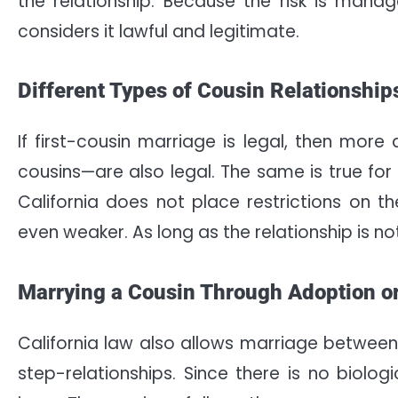
the relationship. Because the risk is manage
considers it lawful and legitimate.
Different Types of Cousin Relationship
If first-cousin marriage is legal, then mor
cousins—are also legal. The same is true for 
California does not place restrictions on 
even weaker. As long as the relationship is not
Marrying a Cousin Through Adoption o
California law also allows marriage between
step-relationships. Since there is no biolog