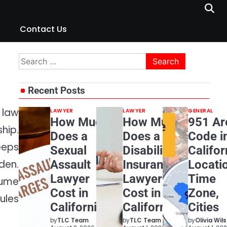
Contact Us
Search
for:
Recent Posts
 law
LAWYER
LAWYER
GENERAL
How Much
How Much
951 Ar
hip.
Does a
Does a
Code i
eeps
Sexual
Disability
Califor
Assault
Insurance
Locati
den.
Lawyer
Lawyer
Time
sume
Cost in
Cost in
Zone,
ules
California?
California?
Cities
by
TLC Team
by
TLC Team
by
Olivia Wil