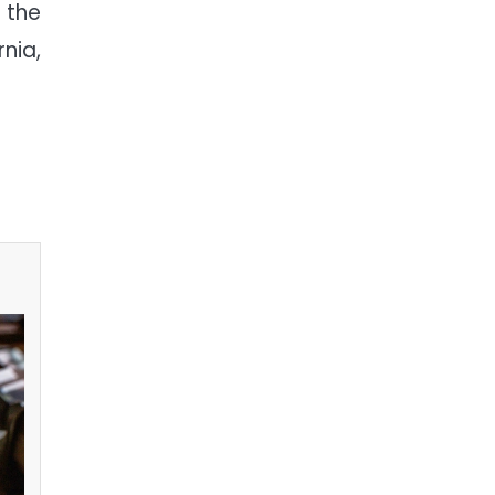
 the
nia,