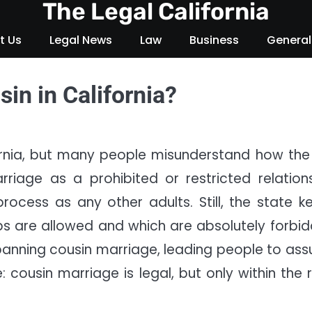
The Legal California
t Us
Legal News
Law
Business
General
sin in California?
ifornia, but many people misunderstand how the
riage as a prohibited or restricted relations
ocess as any other adults. Still, the state k
ps are allowed and which are absolutely forbid
banning cousin marriage, leading people to as
: cousin marriage is legal, but only within the r