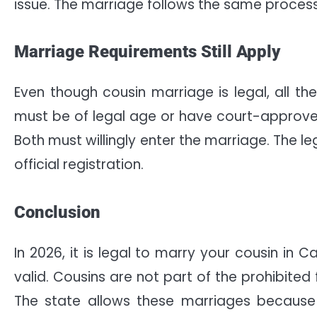
issue. The marriage follows the same process
Marriage Requirements Still Apply
Even though cousin marriage is legal, all the
must be of legal age or have court-approve
Both must willingly enter the marriage. The l
official registration.
Conclusion
In 2026, it is legal to marry your cousin in C
valid. Cousins are not part of the prohibited 
The state allows these marriages because t