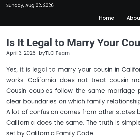
Skip
Sunday, Aug 02, 2026
to
Home
Abou
content
Is It Legal to Marry Your Cou
April 3, 2026
by
TLC Team
Yes, it is legal to marry your cousin in Cal
works. California does not treat cousin mar
Cousin couples follow the same marriage pr
clear boundaries on which family relationshi
A lot of confusion comes from other states 
California does the same. The truth is simple
set by California Family Code.