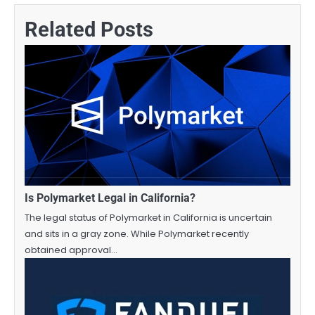
Related Posts
Is Polymarket Legal in California?
The legal status of Polymarket in California is uncertain
and sits in a gray zone. While Polymarket recently
obtained approval…