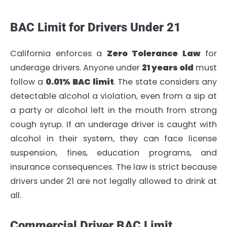
BAC Limit for Drivers Under 21
California enforces a
Zero Tolerance Law
for
underage drivers. Anyone under
21 years old
must
follow a
0.01% BAC limit
. The state considers any
detectable alcohol a violation, even from a sip at
a party or alcohol left in the mouth from strong
cough syrup. If an underage driver is caught with
alcohol in their system, they can face license
suspension, fines, education programs, and
insurance consequences. The law is strict because
drivers under 21 are not legally allowed to drink at
all.
Commercial Driver BAC Limit