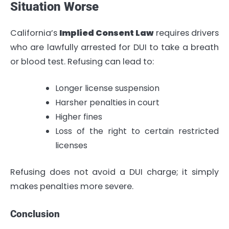
Situation Worse
California’s
Implied Consent Law
requires drivers
who are lawfully arrested for DUI to take a breath
or blood test. Refusing can lead to:
Longer license suspension
Harsher penalties in court
Higher fines
Loss of the right to certain restricted
licenses
Refusing does not avoid a DUI charge; it simply
makes penalties more severe.
Conclusion