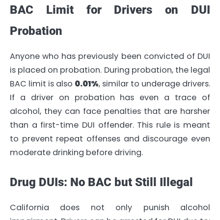
BAC Limit for Drivers on DUI
Probation
Anyone who has previously been convicted of DUI
is placed on probation. During probation, the legal
BAC limit is also
0.01%
, similar to underage drivers.
If a driver on probation has even a trace of
alcohol, they can face penalties that are harsher
than a first-time DUI offender. This rule is meant
to prevent repeat offenses and discourage even
moderate drinking before driving.
Drug DUIs: No BAC but Still Illegal
California does not only punish alcohol