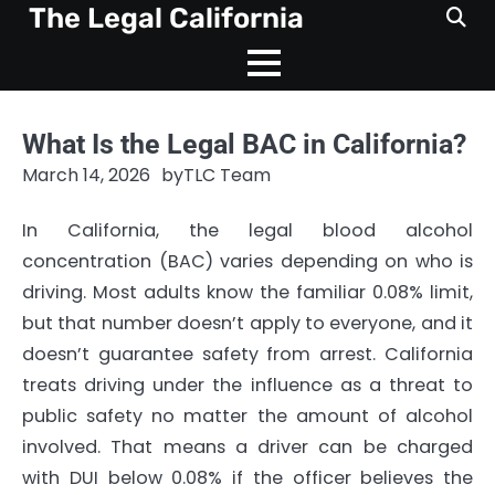
Skip
The Legal California
to
content
What Is the Legal BAC in California?
March 14, 2026
by
TLC Team
In California, the legal blood alcohol
concentration (BAC) varies depending on who is
driving. Most adults know the familiar 0.08% limit,
but that number doesn’t apply to everyone, and it
doesn’t guarantee safety from arrest. California
treats driving under the influence as a threat to
public safety no matter the amount of alcohol
involved. That means a driver can be charged
with DUI below 0.08% if the officer believes the