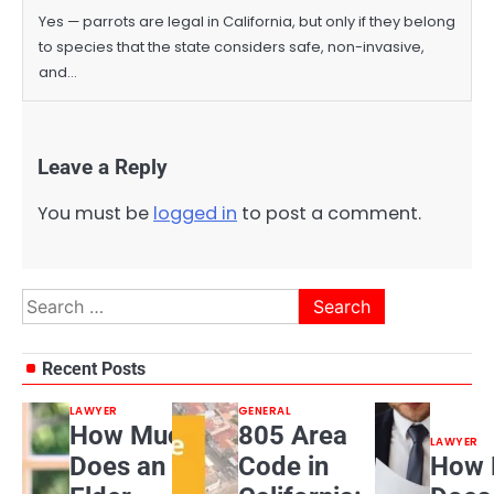
Yes — parrots are legal in California, but only if they belong
to species that the state considers safe, non-invasive,
and…
Leave a Reply
You must be
logged in
to post a comment.
Search
for:
Recent Posts
LAWYER
GENERAL
How Much
805 Area
LAWYER
Does an
Code in
How 