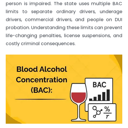
person is impaired. The state uses multiple BAC
limits to separate ordinary drivers, underage
drivers, commercial drivers, and people on DUI
probation. Understanding these limits can prevent
life-changing penalties, license suspensions, and
costly criminal consequences.