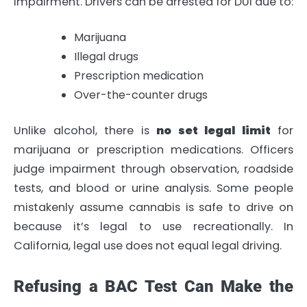
impairment. Drivers can be arrested for DUI due to:
Marijuana
Illegal drugs
Prescription medication
Over-the-counter drugs
Unlike alcohol, there is
no set legal limit
for
marijuana or prescription medications. Officers
judge impairment through observation, roadside
tests, and blood or urine analysis. Some people
mistakenly assume cannabis is safe to drive on
because it’s legal to use recreationally. In
California, legal use does not equal legal driving.
Refusing a BAC Test Can Make the