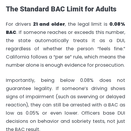
The Standard BAC Limit for Adults
For drivers
21 and older
, the legal limit is
0.08%
BAC
. If someone reaches or exceeds this number,
the state automatically treats it as a DUI,
regardless of whether the person “feels fine.”
California follows a “per se” rule, which means the
number alone is enough evidence for prosecution.
Importantly, being below 0.08% does not
guarantee legality. If someone’s driving shows
signs of impairment (such as swerving or delayed
reaction), they can still be arrested with a BAC as
low as 0.05% or even lower. Officers base DUI
decisions on behavior and sobriety tests, not just
the BAC result.