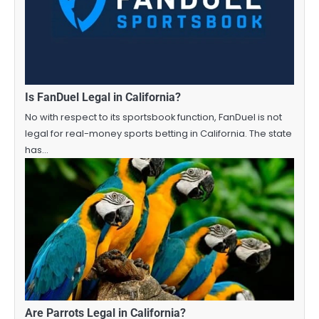
Is FanDuel Legal in California?
No with respect to its sportsbook function, FanDuel is not
legal for real-money sports betting in California. The state
has…
Are Parrots Legal in California?