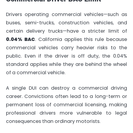
Drivers operating commercial vehicles—such as
buses, semi-trucks, construction vehicles, and
certain delivery trucks—have a stricter limit of
0.04% BAC
. California applies this rule because
commercial vehicles carry heavier risks to the
public. Even if the driver is off duty, the 0.04%
standard applies while they are behind the wheel
of a commercial vehicle.
A single DUI can destroy a commercial driving
career. Convictions often lead to a long-term or
permanent loss of commercial licensing, making
professional drivers more vulnerable to legal
consequences than ordinary motorists.