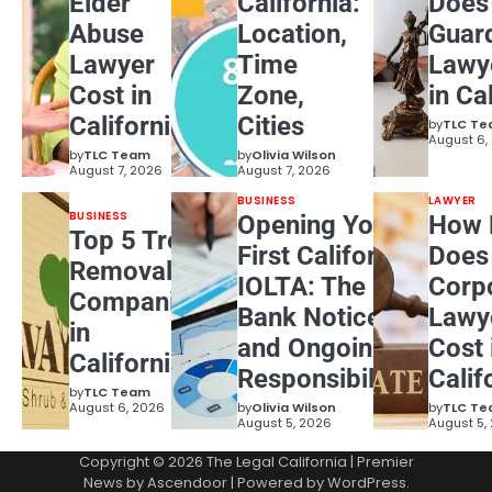
Elder
California:
Does
Abuse
Location,
Guar
Lawyer
Time
Lawy
Cost in
Zone,
in Ca
California?
Cities
by
TLC T
August 6,
by
TLC Team
by
Olivia Wilson
August 7, 2026
August 7, 2026
BUSINESS
LAWYER
BUSINESS
Opening Your
How 
Top 5 Tree
First California
Does
Removal
IOLTA: The
Corp
Companies
Bank Notice
Lawy
in
and Ongoing
Cost 
California
Responsibilities
Calif
by
TLC Team
August 6, 2026
by
Olivia Wilson
by
TLC T
August 5, 2026
August 5,
Copyright © 2026
The Legal California
| Premier
News by
Ascendoor
| Powered by
WordPress
.