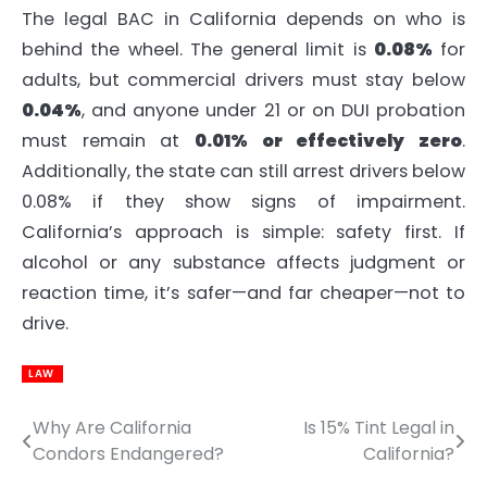
The legal BAC in California depends on who is
behind the wheel. The general limit is
0.08%
for
adults, but commercial drivers must stay below
0.04%
, and anyone under 21 or on DUI probation
must remain at
0.01% or effectively zero
.
Additionally, the state can still arrest drivers below
0.08% if they show signs of impairment.
California’s approach is simple: safety first. If
alcohol or any substance affects judgment or
reaction time, it’s safer—and far cheaper—not to
drive.
LAW
Why Are California
Is 15% Tint Legal in
Post
Condors Endangered?
California?
navigation